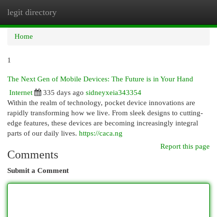
legit directory
Togg
navi
Home
1
The Next Gen of Mobile Devices: The Future is in Your Hand
Internet
335 days ago
sidneyxeia343354
Within the realm of technology, pocket device innovations are
rapidly transforming how we live. From sleek designs to cutting-
edge features, these devices are becoming increasingly integral
parts of our daily lives.
https://caca.ng
Report this page
Comments
Submit a Comment