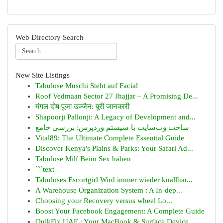
Web Directory Search
New Site Listings
Tabulose Muschi Steht auf Facial
Roof Vedmaan Sector 27 Jhajjar – A Promising De...
मंगल दोष पूजा उज्जैन: पूरी जानकारी
Shapoorji Pallonji: A Legacy of Development and...
ساخت وب‌سایت با سیستم وردپرس: بررسی جامع
Vital89: The Ultimate Complete Essential Guide
Discover Kenya's Plains & Parks: Your Safari Ad...
Tabulose Milf Beim Sex haben
```text
Tabuloses Escortgirl Wird immer wieder knallhar...
A Warehouse Organization System : A In-dep...
Choosing your Recovery versus wheel Lo...
Boost Your Facebook Engagement: A Complete Guide
QuikFix UAE : Your MacBook & Surface Device ...