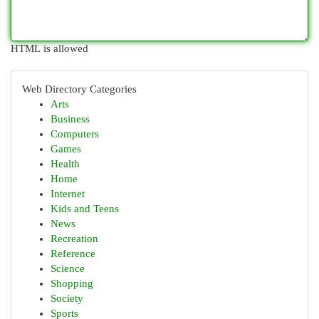
HTML is allowed
Web Directory Categories
Arts
Business
Computers
Games
Health
Home
Internet
Kids and Teens
News
Recreation
Reference
Science
Shopping
Society
Sports