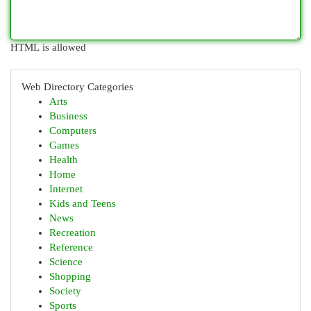
HTML is allowed
Web Directory Categories
Arts
Business
Computers
Games
Health
Home
Internet
Kids and Teens
News
Recreation
Reference
Science
Shopping
Society
Sports