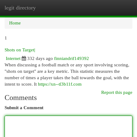
legit directory
Togg
navi
Home
1
Shots on Target|
Internet
332 days ago
finniandrif149392
When discussing a football match or any sport involving scoring,
"shots on target" are a key metric. This statistic measures the
number of times a player takes the ball towards the goal, with the
intent to score. It
https://xn--tl3b11f.com
Report this page
Comments
Submit a Comment