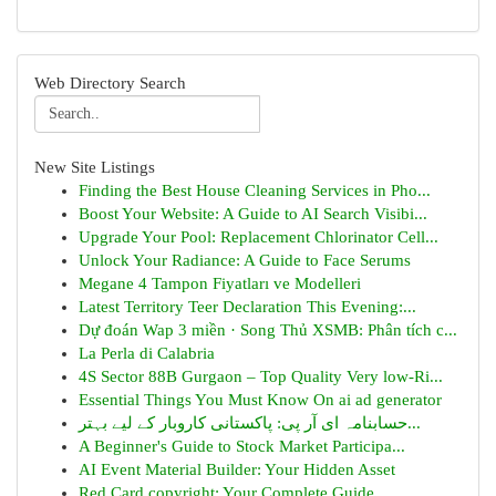
Web Directory Search
New Site Listings
Finding the Best House Cleaning Services in Pho...
Boost Your Website: A Guide to AI Search Visibi...
Upgrade Your Pool: Replacement Chlorinator Cell...
Unlock Your Radiance: A Guide to Face Serums
Megane 4 Tampon Fiyatları ve Modelleri
Latest Territory Teer Declaration This Evening:...
Dự đoán Wap 3 miền · Song Thủ XSMB: Phân tích c...
La Perla di Calabria
4S Sector 88B Gurgaon – Top Quality Very low-Ri...
Essential Things You Must Know On ai ad generator
حسابنامہ ای آر پی: پاکستانی کاروبار کے لیے بہتر...
A Beginner's Guide to Stock Market Participa...
AI Event Material Builder: Your Hidden Asset
Red Card copyright: Your Complete Guide