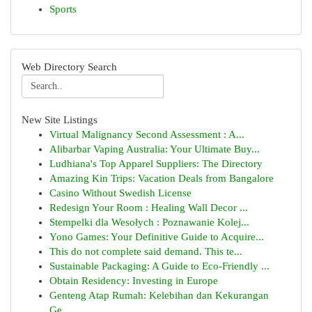
Sports
Web Directory Search
New Site Listings
Virtual Malignancy Second Assessment : A...
Alibarbar Vaping Australia: Your Ultimate Buy...
Ludhiana's Top Apparel Suppliers: The Directory
Amazing Kin Trips: Vacation Deals from Bangalore
Casino Without Swedish License
Redesign Your Room : Healing Wall Decor ...
Stempelki dla Wesołych : Poznawanie Kolej...
Yono Games: Your Definitive Guide to Acquire...
This do not complete said demand. This te...
Sustainable Packaging: A Guide to Eco-Friendly ...
Obtain Residency: Investing in Europe
Genteng Atap Rumah: Kelebihan dan Kekurangan
Ge...