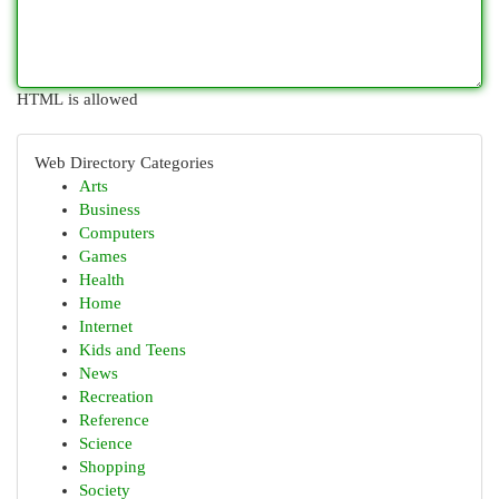
HTML is allowed
Web Directory Categories
Arts
Business
Computers
Games
Health
Home
Internet
Kids and Teens
News
Recreation
Reference
Science
Shopping
Society