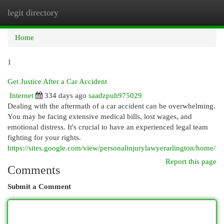
legit directory
Togg
navi
Home
1
Get Justice After a Car Accident
Internet
334 days ago
saadzpuh975029
Dealing with the aftermath of a car accident can be overwhelming.
You may be facing extensive medical bills, lost wages, and
emotional distress. It's crucial to have an experienced legal team
fighting for your rights.
https://sites.google.com/view/personalinjurylawyerarlington/home/
Report this page
Comments
Submit a Comment