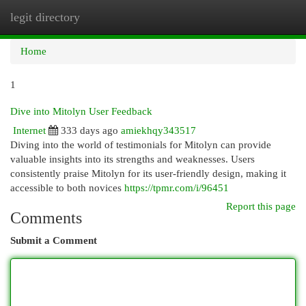
legit directory
Togg
navi
Home
1
Dive into Mitolyn User Feedback
Internet
333 days ago
amiekhqy343517
Diving into the world of testimonials for Mitolyn can provide
valuable insights into its strengths and weaknesses. Users
consistently praise Mitolyn for its user-friendly design, making it
accessible to both novices
https://tpmr.com/i/96451
Report this page
Comments
Submit a Comment