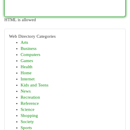
HTML is allowed
Web Directory Categories
Arts
Business
Computers
Games
Health
Home
Internet
Kids and Teens
News
Recreation
Reference
Science
Shopping
Society
Sports