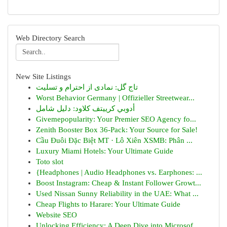
Web Directory Search
New Site Listings
تاج گل: نمادی از احترام و تسلیت
Worst Behavior Germany | Offizieller Streetwear...
أدوبي كرييتف كلاود: دليل شامل
Givemepopularity: Your Premier SEO Agency fo...
Zenith Booster Box 36-Pack: Your Source for Sale!
Cầu Đuôi Đặc Biệt MT · Lô Xiên XSMB: Phân ...
Luxury Miami Hotels: Your Ultimate Guide
Toto slot
{Headphones | Audio Headphones vs. Earphones: ...
Boost Instagram: Cheap & Instant Follower Growt...
Used Nissan Sunny Reliability in the UAE: What ...
Cheap Flights to Harare: Your Ultimate Guide
Website SEO
Unlocking Efficiency: A Deep Dive into Microsof...