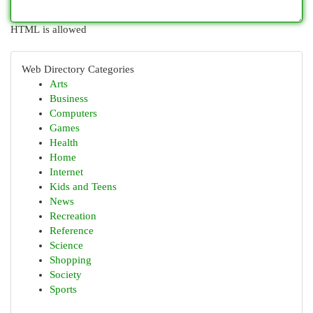
HTML is allowed
Web Directory Categories
Arts
Business
Computers
Games
Health
Home
Internet
Kids and Teens
News
Recreation
Reference
Science
Shopping
Society
Sports