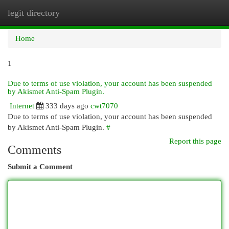
legit directory
Togg
navi
Home
1
Due to terms of use violation, your account has been suspended
by Akismet Anti-Spam Plugin.
Internet
333 days ago
cwt7070
Due to terms of use violation, your account has been suspended
by Akismet Anti-Spam Plugin.
#
Report this page
Comments
Submit a Comment