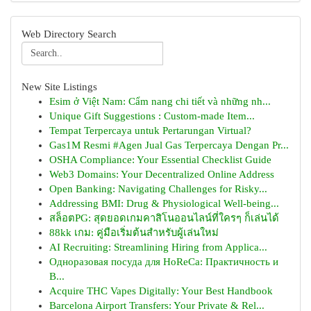
Web Directory Search
New Site Listings
Esim ở Việt Nam: Cẩm nang chi tiết và những nh...
Unique Gift Suggestions : Custom-made Item...
Tempat Terpercaya untuk Pertarungan Virtual?
Gas1M Resmi #Agen Jual Gas Terpercaya Dengan Pr...
OSHA Compliance: Your Essential Checklist Guide
Web3 Domains: Your Decentralized Online Address
Open Banking: Navigating Challenges for Risky...
Addressing BMI: Drug & Physiological Well-being...
สล็อตPG: สุดยอดเกมคาสิโนออนไลน์ที่ใครๆ ก็เล่นได้
88kk เกม: คู่มือเริ่มต้นสำหรับผู้เล่นใหม่
AI Recruiting: Streamlining Hiring from Applica...
Одноразовая посуда для HoReCa: Практичность и
В...
Acquire THC Vapes Digitally: Your Best Handbook
Barcelona Airport Transfers: Your Private & Rel...