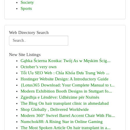
Society
Sports
Web Directory Search
New Site Listings
Gąbka Ścierna Kostka: Twój As w Męskim Ścig...
October’s very own
Tối Ưu SEO Web : Chìa Khóa Đưa Trang Web ...
Hostinger Website Design: A Introductory Guide
{Lotus365 Download: Your Complete Manual to t...
Modern Exhibition Booth Designs in Stuttgart fo...
Zgjedhja e Lëndëve: Udhëzime për Nxënës
The Blog On hair transplant clinic in ahmedabad
Shop Globally , Delivered Worldwide
Modern 360° Swivel Barrel Accent Chair With Flu...
Numchok88: A Rising Star in Online Gaming
The Most Spoken Article On hair transplant in a...