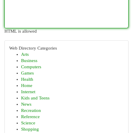
HTML is allowed
Web Directory Categories
Arts
Business
Computers
Games
Health
Home
Internet
Kids and Teens
News
Recreation
Reference
Science
Shopping