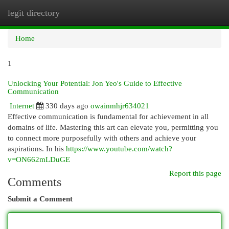
legit directory
Togg
navi
Home
1
Unlocking Your Potential: Jon Yeo's Guide to Effective
Communication
Internet
330 days ago
owainmhjr634021
Effective communication is fundamental for achievement in all
domains of life. Mastering this art can elevate you, permitting you
to connect more purposefully with others and achieve your
aspirations. In his
https://www.youtube.com/watch?
v=ON662mLDuGE
Report this page
Comments
Submit a Comment