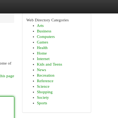
Web Directory Categories
Arts
Business
Computers
Games
Health
Home
Internet
Some of
Kids and Teens
News
Recreation
this page
Reference
Science
Shopping
Society
Sports