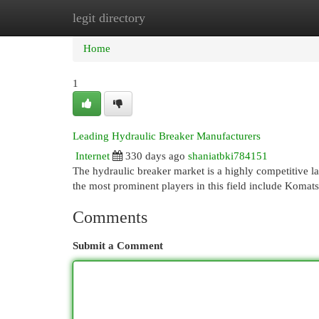
legit directory
Home
New Site Listings
Add Site
Cat
Home
1
Leading Hydraulic Breaker Manufacturers
Internet
330 days ago
shaniatbki784151
The hydraulic breaker market is a highly competitive 
the most prominent players in this field include Komat
Comments
Submit a Comment