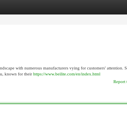
egories
Register
Login
landscape with numerous manufacturers vying for customers' attention. 
su, known for their
https://www.beilite.com/en/index.html
Report 