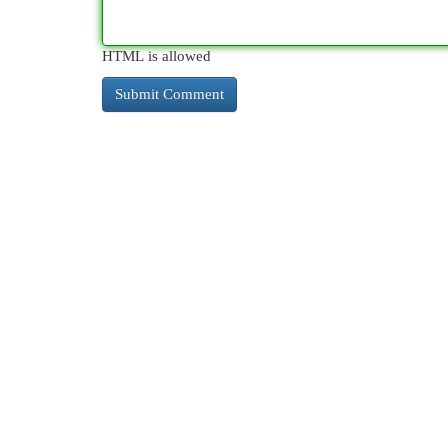
HTML is allowed