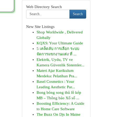
Web Directory Search
Search
New Site Listings
Shop Worldwide , Delivered
Globally
KQXS: Your Ultimate Guide
5 เคล็ดลับ การเลือก ระบบ
จัดการแขกงานแต่ง ที่ ...
Elektrik, Uydu, TV ve
Kamera Güvenlik Sistemler...
Materi Ajar Kurikulum
Merdeka: Pelatihan Pra...
Basel Cosmetics : Your
Leading Aesthetic Par...
Bong bóng song thủ lô kép
MB – Thông báo Xổ số ...
Boosting Efficiency: A Guide
to Home Care Software
The Buzz On Djs In Maine