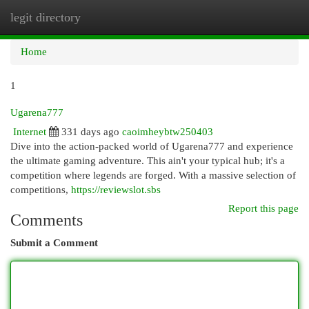
legit directory
Togg
navi
Home
1
Ugarena777
Internet
331 days ago
caoimheybtw250403
Dive into the action-packed world of Ugarena777 and experience
the ultimate gaming adventure. This ain't your typical hub; it's a
competition where legends are forged. With a massive selection of
competitions,
https://reviewslot.sbs
Report this page
Comments
Submit a Comment