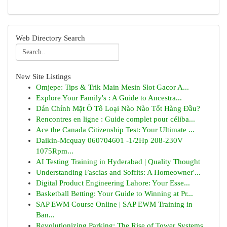
Web Directory Search
New Site Listings
Omjepe: Tips & Trik Main Mesin Slot Gacor A...
Explore Your Family's : A Guide to Ancestra...
Dán Chính Mặt Ô Tô Loại Nào Nào Tốt Hàng Đầu?
Rencontres en ligne : Guide complet pour céliba...
Ace the Canada Citizenship Test: Your Ultimate ...
Daikin-Mcquay 060704601 -1/2Hp 208-230V
1075Rpm...
AI Testing Training in Hyderabad | Quality Thought
Understanding Fascias and Soffits: A Homeowner'...
Digital Product Engineering Lahore: Your Esse...
Basketball Betting: Your Guide to Winning at Pr...
SAP EWM Course Online | SAP EWM Training in
Ban...
Revolutionizing Parking: The Rise of Tower Systems