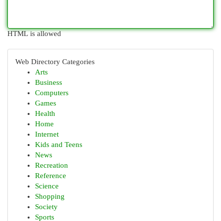
HTML is allowed
Web Directory Categories
Arts
Business
Computers
Games
Health
Home
Internet
Kids and Teens
News
Recreation
Reference
Science
Shopping
Society
Sports