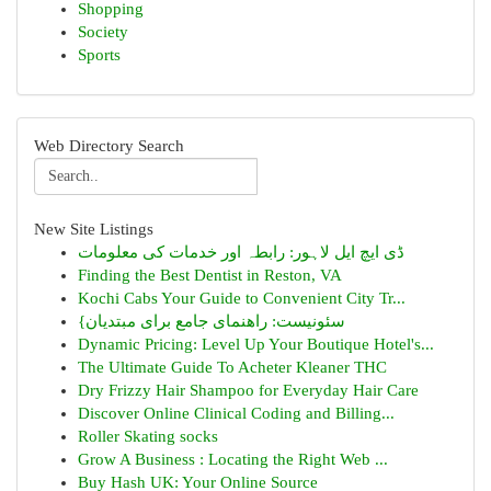
Shopping
Society
Sports
Web Directory Search
New Site Listings
ڈی ایچ ایل لاہور: رابطہ اور خدمات کی معلومات
Finding the Best Dentist in Reston, VA
Kochi Cabs Your Guide to Convenient City Tr...
{سئونیست: راهنمای جامع برای مبتدیان
Dynamic Pricing: Level Up Your Boutique Hotel's...
The Ultimate Guide To Acheter Kleaner THC
Dry Frizzy Hair Shampoo for Everyday Hair Care
Discover Online Clinical Coding and Billing...
Roller Skating socks
Grow A Business : Locating the Right Web ...
Buy Hash UK: Your Online Source