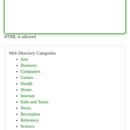
HTML is allowed
Web Directory Categories
Arts
Business
Computers
Games
Health
Home
Internet
Kids and Teens
News
Recreation
Reference
Science