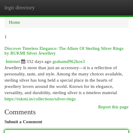
legit directory
Togg
navi
Home
1
Discover Timeless Elegance: The Allure Of Sterling Silver Rings
by RUKMI Silver Jewellery
Internet
332 days ago
grahamd962kos3
Jewellery Is more than just an accessory—it is a reflection of
personality, taste, and style. Among the many choices available,
sterling silver has long held a special place in the hearts of
jewellery lovers around the world. Known for its elegance,
versatility, and durability, sterling silver is a timeless material
https://rukmi.in/collections/silver-rings
Report this page
Comments
Submit a Comment