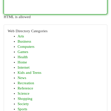
HTML is allowed
Web Directory Categories
Arts
Business
Computers
Games
Health
Home
Internet
Kids and Teens
News
Recreation
Reference
Science
Shopping
Society
Sports