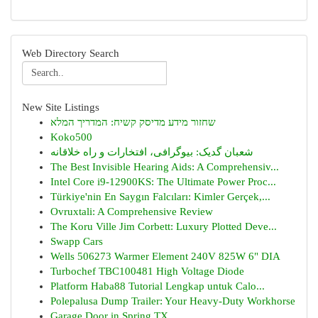
Web Directory Search
New Site Listings
שחזור מידע מדיסק קשיח: המדריך המלא
Koko500
شعبان گدیک: بیوگرافی، افتخارات و راه خلاقانه
The Best Invisible Hearing Aids: A Comprehensiv...
Intel Core i9-12900KS: The Ultimate Power Proc...
Türkiye'nin En Saygın Falcıları: Kimler Gerçek,...
Ovruxtali: A Comprehensive Review
The Koru Ville Jim Corbett: Luxury Plotted Deve...
Swapp Cars
Wells 506273 Warmer Element 240V 825W 6" DIA
Turbochef TBC100481 High Voltage Diode
Platform Haba88 Tutorial Lengkap untuk Calo...
Polepalusa Dump Trailer: Your Heavy-Duty Workhorse
Garage Door in Spring TX