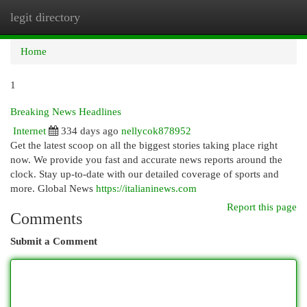
legit directory
Togg
navi
Home
1
Breaking News Headlines
Internet
334 days ago
nellycok878952
Get the latest scoop on all the biggest stories taking place right
now. We provide you fast and accurate news reports around the
clock. Stay up-to-date with our detailed coverage of sports and
more. Global News
https://italianinews.com
Report this page
Comments
Submit a Comment