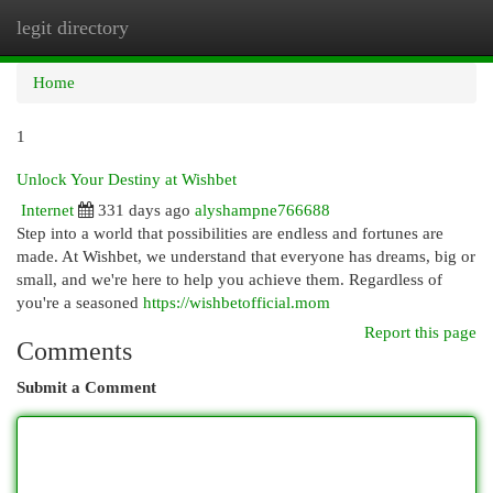
legit directory
Togg
navi
Home
1
Unlock Your Destiny at Wishbet
Internet
331 days ago
alyshampne766688
Step into a world that possibilities are endless and fortunes are
made. At Wishbet, we understand that everyone has dreams, big or
small, and we're here to help you achieve them. Regardless of
you're a seasoned
https://wishbetofficial.mom
Report this page
Comments
Submit a Comment