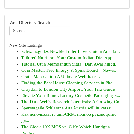
Web Directory Search
New Site Listings
Schwanzgeiles Newbie Luder In versautem Austria...
Tailored Nutrition: Your Custom Indian Diet App...
Tutorial Utuh Membangun Situs : Dari Awal hingg...
Coin Master: Free Energy & Spins Board – Newes...
Gratis Material to : A Ultimate Web-base...
Finding the Best House Cleaning Services in Pho...
Croydon to London City Airport: Your Taxi Guide
Elevate Your Brand: Luxury Cosmetic Packaging S...
The Dark Web's Research Chemicals: A Growing Co...
Spermageile Schlampe Aus Austria will in versau...
Как использовать amoCRM: полное руководство
дл...
The Glock 19X MOS vs. G19: Which Handgun
Reigns...