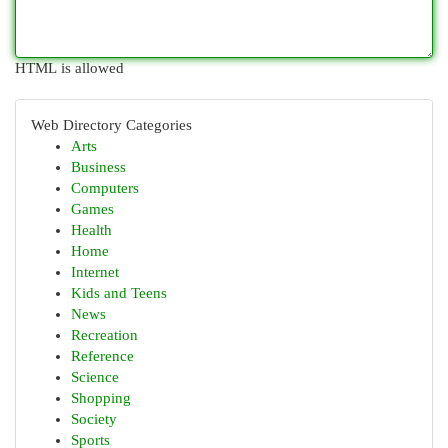
HTML is allowed
Web Directory Categories
Arts
Business
Computers
Games
Health
Home
Internet
Kids and Teens
News
Recreation
Reference
Science
Shopping
Society
Sports