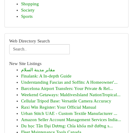
Shopping
Society
Sports
Web Directory Search
New Site Listings
مقابر مدينة السلام
Finalank: A In-depth Guide
Understanding Fascias and Soffits: A Homeowner'...
Barcelona Airport Transfers: Your Private & Rel...
Weekend Getaways: MaldivesIsland NationTropical...
Cellular Tripod Base: Versatile Camera Accuracy
Raxi Win Register: Your Official Manual
Urban Stitch UAE - Custom Textile Manufacturer ...
Amazon Seller Account Management Services India...
Du học Tân Đại Dương: Chìa khóa mở đường s...
Fleet Maintenance Tools Canada