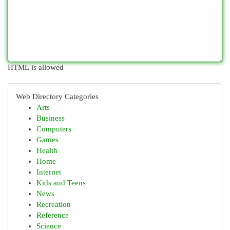
HTML is allowed
Web Directory Categories
Arts
Business
Computers
Games
Health
Home
Internet
Kids and Teens
News
Recreation
Reference
Science