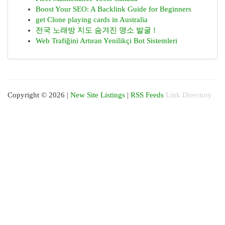
Boost Your SEO: A Backlink Guide for Beginners
get Clone playing cards in Australia
전국 노래방 지도 숨겨진 명소 발굴 !
Web Trafiğini Artıran Yenilikçi Bot Sistemleri
Copyright © 2026 |
New Site Listings
|
RSS Feeds
Link Directory