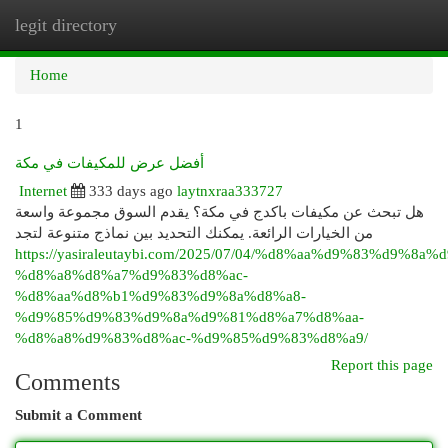
legit directory
Togg
navi
Home
1
أفضل عرض للمكيفات في مكة
Internet
333 days ago
laytnxraa333727
هل تبحث عن مكيفات باكدج في مكة؟ يقدم السوق مجموعة واسعة
من الخيارات الرائعة. يمكنك التحديد بين نماذج متنوعة لتجد
https://yasiraleutaybi.com/2025/07/04/%d8%aa%d9%83%d9%8a
%d8%a8%d8%a7%d9%83%d8%ac-
%d8%aa%d8%b1%d9%83%d9%8a%d8%a8-
%d9%85%d9%83%d9%8a%d9%81%d8%a7%d8%aa-
%d8%a8%d9%83%d8%ac-%d9%85%d9%83%d8%a9/
Report this page
Comments
Submit a Comment