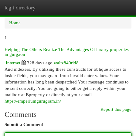
legit directory
Togg
navi
Home
1
Helping The Others Realize The Advantages Of luxury properties
in gurgaon
Internet
328 days ago
waltz840rld8
And indexers. By utilizing these constructs for oblique access to
inside fields, you may guard from invalid enter values. Your
information has long been despatched Your message continues to
be sent correctly. You are going to either get a reply within your
mailbox at Bproperty or directly at your email
https://emperiumgurugram.in/
Report this page
Comments
Submit a Comment