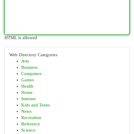
HTML is allowed
Web Directory Categories
Arts
Business
Computers
Games
Health
Home
Internet
Kids and Teens
News
Recreation
Reference
Science