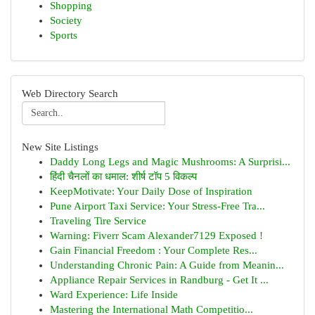
Shopping
Society
Sports
Web Directory Search
New Site Listings
Daddy Long Legs and Magic Mushrooms: A Surprisi...
हिंदी चैनलों का धमाल: शीर्ष टॉप 5 विकल्प
KeepMotivate: Your Daily Dose of Inspiration
Pune Airport Taxi Service: Your Stress-Free Tra...
Traveling Tire Service
Warning: Fiverr Scam Alexander7129 Exposed !
Gain Financial Freedom : Your Complete Res...
Understanding Chronic Pain: A Guide from Meanin...
Appliance Repair Services in Randburg - Get It ...
Ward Experience: Life Inside
Mastering the International Math Competitio...