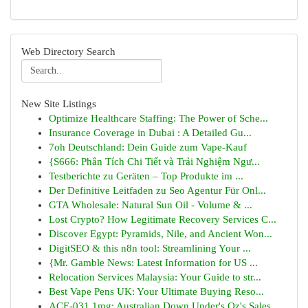
Web Directory Search
New Site Listings
Optimize Healthcare Staffing: The Power of Sche...
Insurance Coverage in Dubai : A Detailed Gu...
7oh Deutschland: Dein Guide zum Vape-Kauf
{S666: Phân Tích Chi Tiết và Trải Nghiệm Ngư...
Testberichte zu Geräten – Top Produkte im ...
Der Definitive Leitfaden zu Seo Agentur Für Onl...
GTA Wholesale: Natural Sun Oil - Volume & ...
Lost Crypto? How Legitimate Recovery Services C...
Discover Egypt: Pyramids, Nile, and Ancient Won...
DigitSEO & this n8n tool: Streamlining Your ...
{Mr. Gamble News: Latest Information for US ...
Relocation Services Malaysia: Your Guide to str...
Best Vape Pens UK: Your Ultimate Buying Reso...
ACE-031 1mg: Australian Down Under's Oz's Sales...