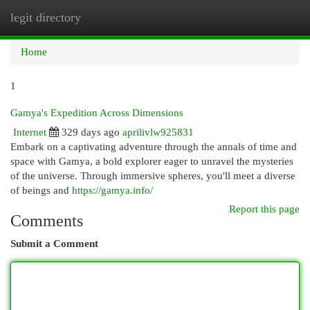
legit directory
Togg
navi
Home
1
Gamya's Expedition Across Dimensions
Internet
329 days ago
aprilivlw925831
Embark on a captivating adventure through the annals of time and
space with Gamya, a bold explorer eager to unravel the mysteries
of the universe. Through immersive spheres, you'll meet a diverse
of beings and
https://gamya.info/
Report this page
Comments
Submit a Comment