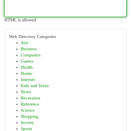
HTML is allowed
Web Directory Categories
Arts
Business
Computers
Games
Health
Home
Internet
Kids and Teens
News
Recreation
Reference
Science
Shopping
Society
Sports