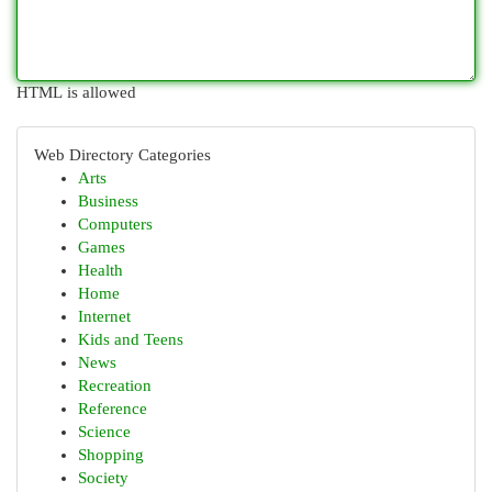
HTML is allowed
Web Directory Categories
Arts
Business
Computers
Games
Health
Home
Internet
Kids and Teens
News
Recreation
Reference
Science
Shopping
Society