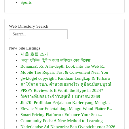
Sports
Web Directory Search
New Site Listings
서울 호텔 소개
"নতুন হলিউড: হিন্দি ও বাংলা ডাবিংয়ের সেরা সিনেমা"
Bonanza555: A In-depth Look into the Web P...
Mobile Tire Repair: Fast & Convenient Near You
gwktogel copyright: Panduan Lengkap & Terbaru
ค่าใช้จ่าย รปภ: คำนวณอย่างไร? คู่มือฉบับสมบูรณ์
PPSPY Review: Is It Worth the Hype in 2024?
วิเคราะห์บอลประจำวันพุธที่ 1 เมษายน 2569
Jitu70: Profil dan Perjalanan Karier yang Mengi...
Elevate Your Entertaining: Mango Wood Platter P...
Smart Pricing Platform : Enhance Your Sma...
Community Pods: A New Method to Learning
Nederlandse Ad Networks: Een Overzicht voor 2026