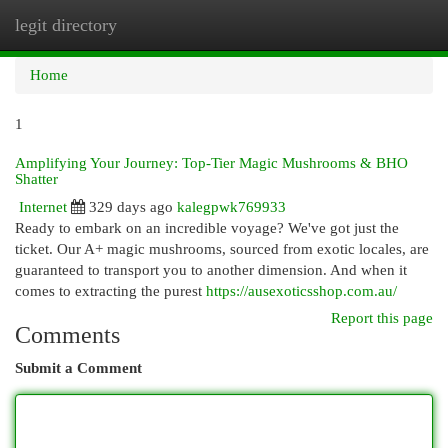
legit directory
Togg
navi
Home
1
Amplifying Your Journey: Top-Tier Magic Mushrooms & BHO
Shatter
Internet
329 days ago
kalegpwk769933
Ready to embark on an incredible voyage? We've got just the
ticket. Our A+ magic mushrooms, sourced from exotic locales, are
guaranteed to transport you to another dimension. And when it
comes to extracting the purest
https://ausexoticsshop.com.au/
Report this page
Comments
Submit a Comment