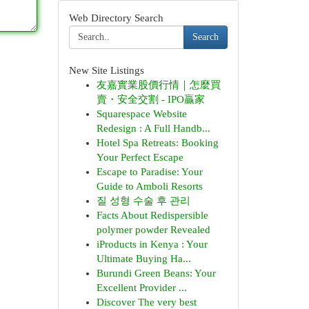
Web Directory Search
Search
New Site Listings
友嘉實業股價行情｜怎麼買
賣・安全交割 - IPO贏家
Squarespace Website
Redesign : A Full Handb...
Hotel Spa Retreats: Booking
Your Perfect Escape
Escape to Paradise: Your
Guide to Amboli Resorts
질 성형 수술 후 관리
Facts About Redispersible
polymer powder Revealed
iProducts in Kenya : Your
Ultimate Buying Ha...
Burundi Green Beans: Your
Excellent Provider ...
Discover The very best