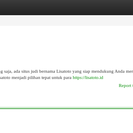
egories
Register
Login
ng saja, ada situs judi bernama Lisatoto yang siap mendukung Anda mer
toto menjadi pilihan tepat untuk para
https://lisatoto.id
Report 