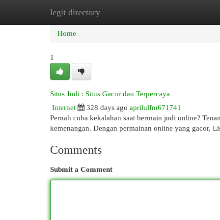
legit directory
Home
New Site Listings
Add Site
Cat
Home
1
Situs Judi : Situs Gacor dan Terpercaya
Internet
328 days ago
aprilulfm671741
Pernah coba kekalahan saat bermain judi online? Tena
kemenangan. Dengan permainan online yang gacor, Lisa
Comments
Submit a Comment