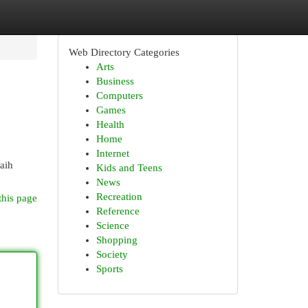
Web Directory Categories
Arts
Business
Computers
Games
Health
Home
Internet
aih
Kids and Teens
News
Recreation
this page
Reference
Science
Shopping
Society
Sports