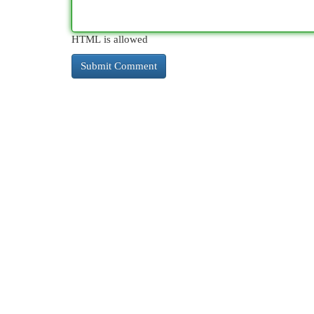
HTML is allowed