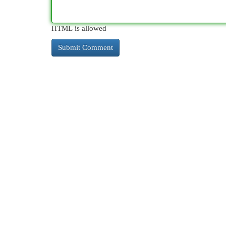
HTML is allowed