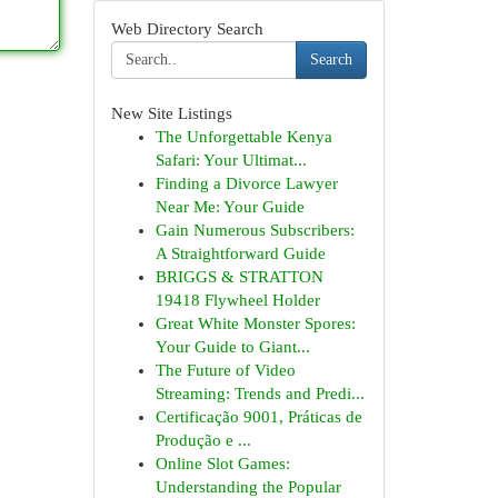
Web Directory Search
Search
New Site Listings
The Unforgettable Kenya
Safari: Your Ultimat...
Finding a Divorce Lawyer
Near Me: Your Guide
Gain Numerous Subscribers:
A Straightforward Guide
BRIGGS & STRATTON
19418 Flywheel Holder
Great White Monster Spores:
Your Guide to Giant...
The Future of Video
Streaming: Trends and Predi...
Certificação 9001, Práticas de
Produção e ...
Online Slot Games:
Understanding the Popular