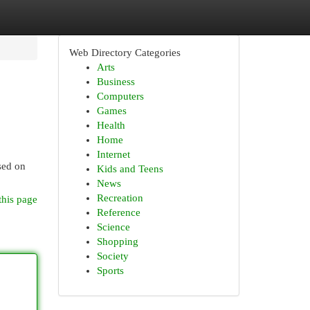
Web Directory Categories
Arts
Business
Computers
Games
Health
Home
Internet
sed on
Kids and Teens
News
Recreation
this page
Reference
Science
Shopping
Society
Sports