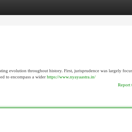
egories
Register
Login
ting evolution throughout history. First, jurisprudence was largely focu
volved to encompass a wider
https://www.nyayaastra.in/
Report 