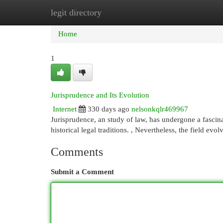
legit directory
Home
New Site Listings
Add Site
Cat
Home
1
Jurisprudence and Its Evolution
Internet
330 days ago
nelsonkqlr469967
Jurisprudence, an study of law, has undergone a fascina
historical legal traditions. , Nevertheless, the field e
Comments
Submit a Comment