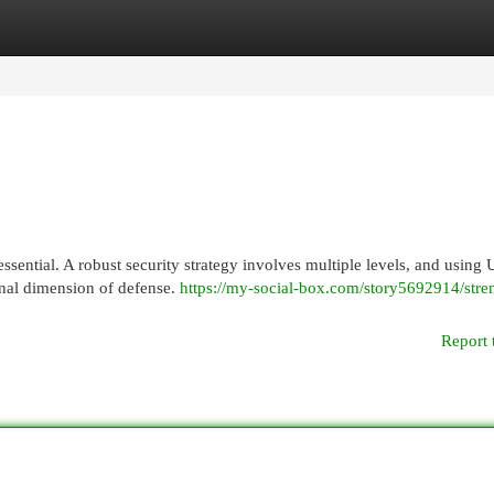
egories
Register
Login
essential. A robust security strategy involves multiple levels, and using
nal dimension of defense.
https://my-social-box.com/story5692914/stre
Report 