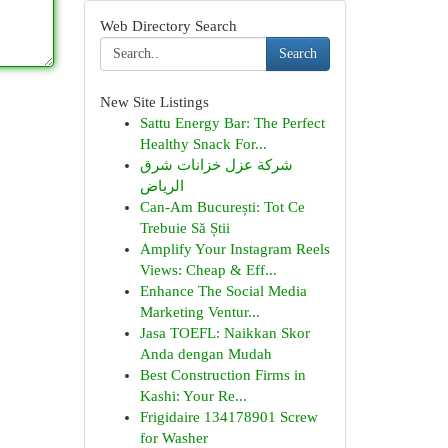
Web Directory Search
Search
New Site Listings
Sattu Energy Bar: The Perfect
Healthy Snack For...
شركة عزل خزانات شرق
الرياض
Can-Am București: Tot Ce
Trebuie Să Știi
Amplify Your Instagram Reels
Views: Cheap & Eff...
Enhance The Social Media
Marketing Ventur...
Jasa TOEFL: Naikkan Skor
Anda dengan Mudah
Best Construction Firms in
Kashi: Your Re...
Frigidaire 134178901 Screw
for Washer