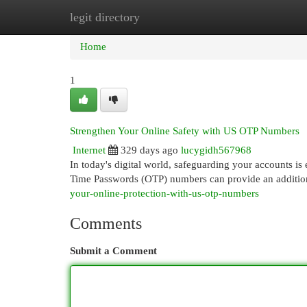
legit directory
Home
New Site Listings
Add Site
Cat
Home
1
Strengthen Your Online Safety with US OTP Numbers
Internet
329 days ago
lucygidh567968
In today's digital world, safeguarding your accounts is 
Time Passwords (OTP) numbers can provide an additio
your-online-protection-with-us-otp-numbers
Comments
Submit a Comment