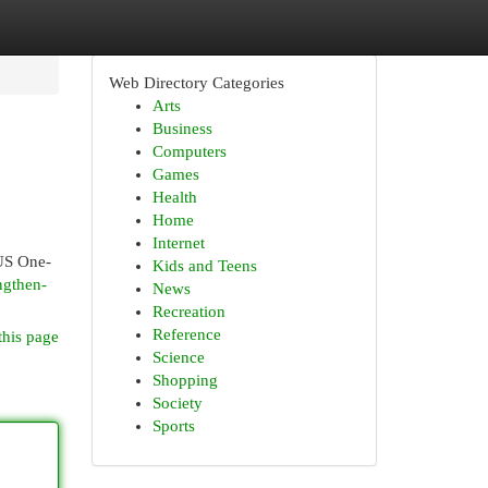
Web Directory Categories
Arts
Business
Computers
Games
Health
Home
Internet
 US One-
Kids and Teens
ngthen-
News
Recreation
Reference
this page
Science
Shopping
Society
Sports