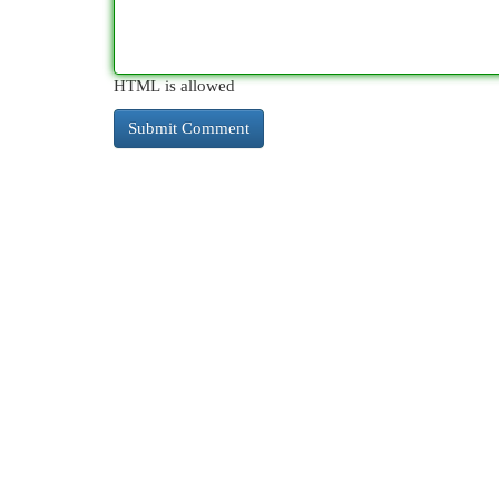
HTML is allowed