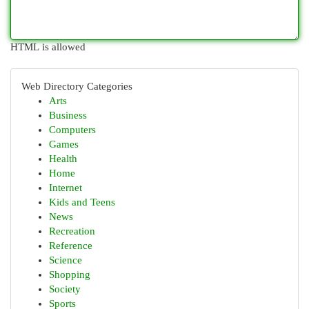
HTML is allowed
Web Directory Categories
Arts
Business
Computers
Games
Health
Home
Internet
Kids and Teens
News
Recreation
Reference
Science
Shopping
Society
Sports