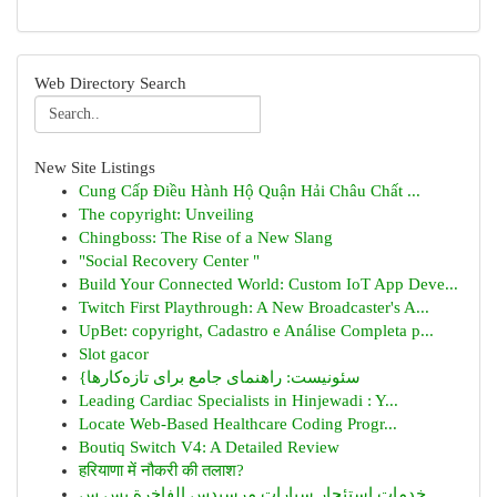
Web Directory Search
New Site Listings
Cung Cấp Điều Hành Hộ Quận Hải Châu Chất ...
The copyright: Unveiling
Chingboss: The Rise of a New Slang
"Social Recovery Center "
Build Your Connected World: Custom IoT App Deve...
Twitch First Playthrough: A New Broadcaster's A...
UpBet: copyright, Cadastro e Análise Completa p...
Slot gacor
{سئونیست: راهنمای جامع برای تازه‌کارها
Leading Cardiac Specialists in Hinjewadi : Y...
Locate Web-Based Healthcare Coding Progr...
Boutiq Switch V4: A Detailed Review
हरियाणा में नौकरी की तलाश?
خدمات استئجار سيارات مرسيدس الفاخرة بس س...