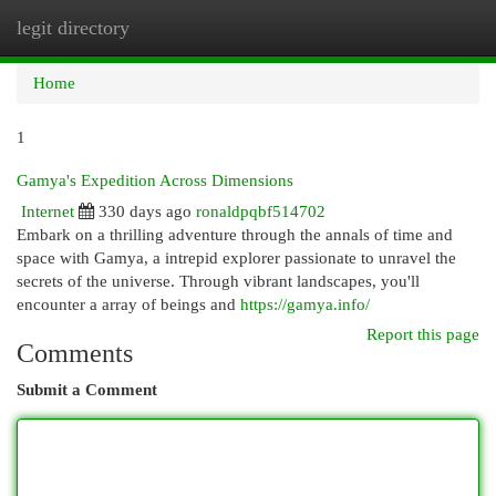
legit directory
Togg
navi
Home
1
Gamya's Expedition Across Dimensions
Internet
330 days ago
ronaldpqbf514702
Embark on a thrilling adventure through the annals of time and
space with Gamya, a intrepid explorer passionate to unravel the
secrets of the universe. Through vibrant landscapes, you'll
encounter a array of beings and
https://gamya.info/
Report this page
Comments
Submit a Comment