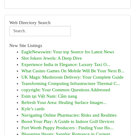
Web Directory Search
New Site Listings
EagleNewswire: Your top Source for Latest News
Slot Jokers Jewels: A Deep Dive
Experience India in Elegance: Luxury Taxi O...
What Casino Games On Mobile Will Be Your Next B...
UK Magic Mushroom Delivery: Your Complete Guide
Transforming Computing Infrastructure Thermal C...
copyright: Your Common Questions Addressed
Esim tại Việt Nam: Cẩm nang
Refresh Your Area: Healing Surface Imager...
Kyle’s cards
Navigating Online Pharmacies: Risks and Realities
Boost Your Play: A Guide to Indoor Golf Devices
Fort Worth Puppy Producers : Finding Your Ho...
Blooming Hearts: Sapphic Romance in Current ...