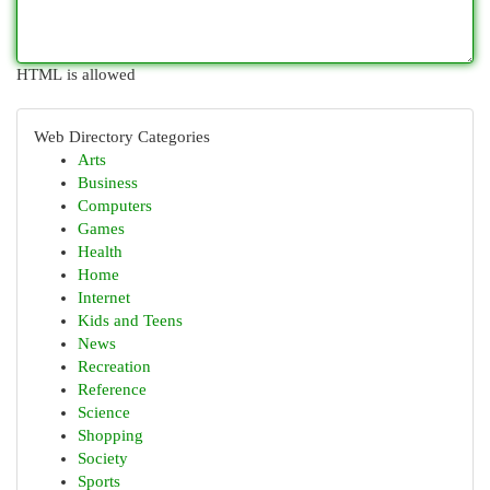
HTML is allowed
Web Directory Categories
Arts
Business
Computers
Games
Health
Home
Internet
Kids and Teens
News
Recreation
Reference
Science
Shopping
Society
Sports