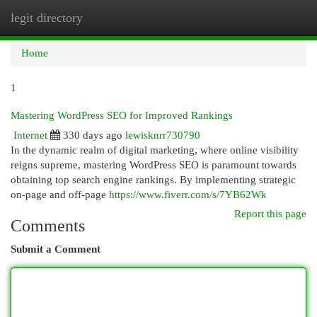
legit directory
Togg
navi
Home
1
Mastering WordPress SEO for Improved Rankings
Internet
330 days ago
lewisknrr730790
In the dynamic realm of digital marketing, where online visibility
reigns supreme, mastering WordPress SEO is paramount towards
obtaining top search engine rankings. By implementing strategic
on-page and off-page
https://www.fiverr.com/s/7YB62Wk
Report this page
Comments
Submit a Comment