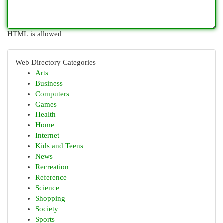
HTML is allowed
Web Directory Categories
Arts
Business
Computers
Games
Health
Home
Internet
Kids and Teens
News
Recreation
Reference
Science
Shopping
Society
Sports