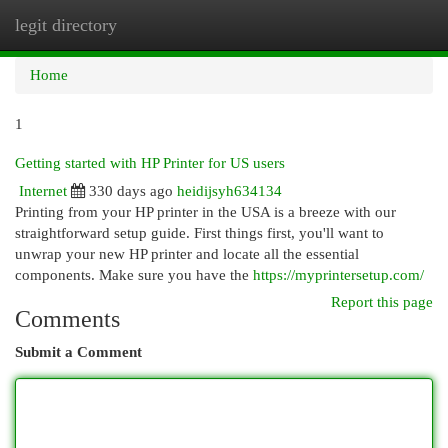
legit directory
Togg
navi
Home
1
Getting started with HP Printer for US users
Internet
330 days ago
heidijsyh634134
Printing from your HP printer in the USA is a breeze with our
straightforward setup guide. First things first, you'll want to
unwrap your new HP printer and locate all the essential
components. Make sure you have the
https://myprintersetup.com/
Report this page
Comments
Submit a Comment