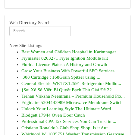
Web Directory Search
New Site Listings
Best Women and Children Hospital in Karimnagar
Frymaster 8263271 Fryer Ignition Module Kit
Florida License Plates : A History and Growth
Grow Your Business With Powerful SEO Services
.308 Cartridge : 168Grain Spitzer using ...
General Electric WR17X12591 Refrigerator Mullio...
{Soi Xổ Số Việt: Bí Quyết Bạch Thủ Giải Đề 22...
Trehan Vriksha Neemrana – Premium Household Plo...
Frigidaire 5304443989 Microwave Membrane-Switch
Unlock Your Learning Style The Ultimate Word...
Blodgett 17944 Oven Door Catch
Professional CPA Tax Services You Can Trust in ...
Cristiano Ronaldo’s Club Shop Shop: Is it Aut...
Whirlpool W11035751 Washer Transmission Gearcase