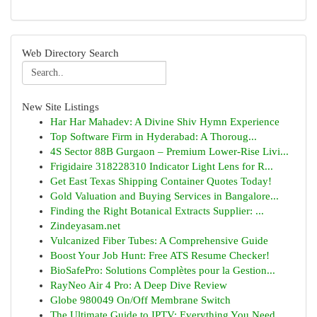
Web Directory Search
New Site Listings
Har Har Mahadev: A Divine Shiv Hymn Experience
Top Software Firm in Hyderabad: A Thoroug...
4S Sector 88B Gurgaon – Premium Lower-Rise Livi...
Frigidaire 318228310 Indicator Light Lens for R...
Get East Texas Shipping Container Quotes Today!
Gold Valuation and Buying Services in Bangalore...
Finding the Right Botanical Extracts Supplier: ...
Zindeyasam.net
Vulcanized Fiber Tubes: A Comprehensive Guide
Boost Your Job Hunt: Free ATS Resume Checker!
BioSafePro: Solutions Complètes pour la Gestion...
RayNeo Air 4 Pro: A Deep Dive Review
Globe 980049 On/Off Membrane Switch
The Ultimate Guide to IPTV: Everything You Need...