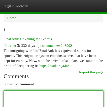
legit directory
Togg
navi
Home
1
Final Ank: Unveiling the Secrets
Internet
332 days ago
shaunaanzw246992
The intriguing world of Final Ank has captivated spirits for
epochs. This enigmatic system contains secrets that have been
kept for eternity. Now, with the arrival of scholars, we stand on the
brink of deciphering its
https://matkaraja.in/
Report this page
Comments
Submit a Comment