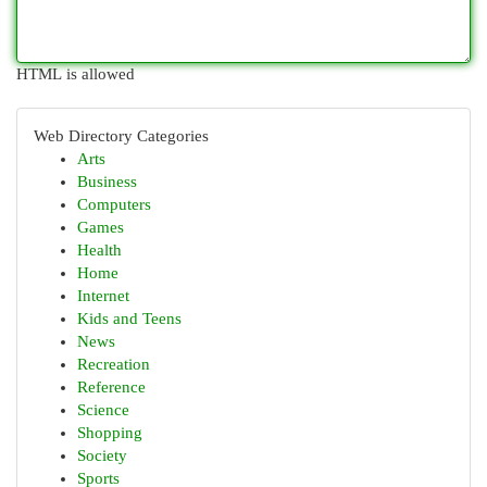
HTML is allowed
Web Directory Categories
Arts
Business
Computers
Games
Health
Home
Internet
Kids and Teens
News
Recreation
Reference
Science
Shopping
Society
Sports