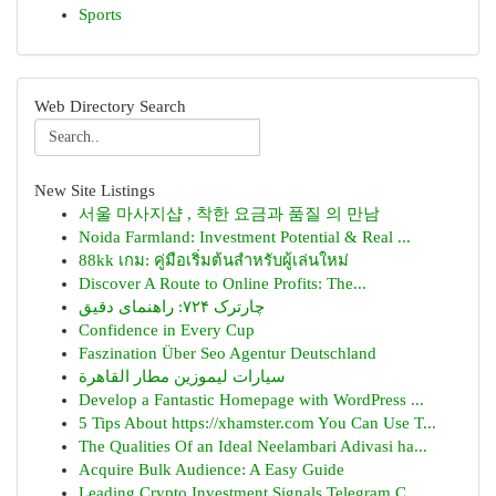
Sports
Web Directory Search
New Site Listings
서울 마사지샵 , 착한 요금과 품질 의 만남
Noida Farmland: Investment Potential & Real ...
88kk เกม: คู่มือเริ่มต้นสำหรับผู้เล่นใหม่
Discover A Route to Online Profits: The...
چارترک ۷۲۴: راهنمای دقیق
Confidence in Every Cup
Faszination Über Seo Agentur Deutschland
سيارات ليموزين مطار القاهرة
Develop a Fantastic Homepage with WordPress ...
5 Tips About https://xhamster.com You Can Use T...
The Qualities Of an Ideal Neelambari Adivasi ha...
Acquire Bulk Audience: A Easy Guide
Leading Crypto Investment Signals Telegram C...