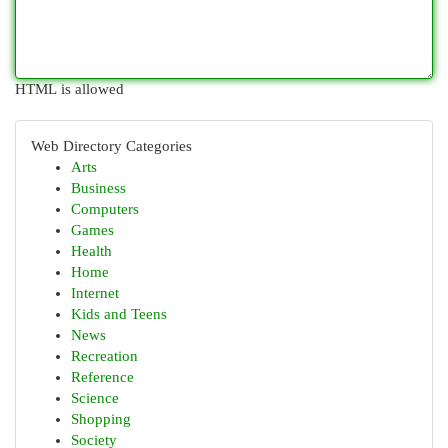
HTML is allowed
Web Directory Categories
Arts
Business
Computers
Games
Health
Home
Internet
Kids and Teens
News
Recreation
Reference
Science
Shopping
Society