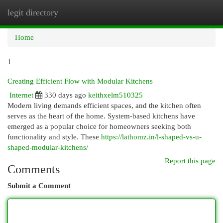
legit directory
Togg
navi
Home
1
Creating Efficient Flow with Modular Kitchens
Internet
330 days ago
keithxelm510325
Modern living demands efficient spaces, and the kitchen often
serves as the heart of the home. System-based kitchens have
emerged as a popular choice for homeowners seeking both
functionality and style. These
https://lathomz.in/l-shaped-vs-u-
shaped-modular-kitchens/
Report this page
Comments
Submit a Comment