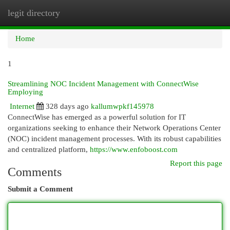
legit directory
Togg
navi
Home
1
Streamlining NOC Incident Management with ConnectWise
Employing
Internet
328 days ago
kallumwpkf145978
ConnectWise has emerged as a powerful solution for IT
organizations seeking to enhance their Network Operations Center
(NOC) incident management processes. With its robust capabilities
and centralized platform,
https://www.enfoboost.com
Report this page
Comments
Submit a Comment