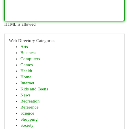
HTML is allowed
Web Directory Categories
Arts
Business
Computers
Games
Health
Home
Internet
Kids and Teens
News
Recreation
Reference
Science
Shopping
Society