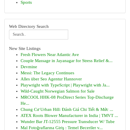
Sports
Web Directory Search
New Site Listings
Fresh Flowers Near Atlantic Ave
Couple Massage in Jayanagar for Stress Relief &...
Devmine
Messi: The Legacy Continues
Alles über Seo Agentur Hannover
Playwright with TypeScript | Playwright with Ja...
Wild-Caught Norwegian Salmon for Sale
MRCOOL HHK-08 ProDirect Series Top-Discharge
He...
Chung Cư Urban Hill: Đánh Giá Chi Tiết & Mức ...
ATEX Roots Blower Manufacturer in India | TMVT ...
Wunder Bar JT-12555 Pressure Transducer W/ Tube
Mal Fotoğraflarına Giriş : Temel Beceriler v...