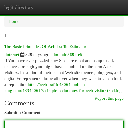
legit directory
Togg
navi
Home
1
The Basic Principles Of Web Traffic Estimator
Internet
329 days ago
edmundn569bfe5
If You have ever puzzled how Sites are rated and as opposed,
chances are high you might have stumbled on the term Alexa
Visitors. It's a kind of metrics that Web site owners, bloggers, and
digital Entrepreneurs throw all over when they wish to take a look
at reputation
https://web-traffic48064.ambien-
blog.com/43944061/5-simple-techniques-for-web-visitor-tracking
Report this page
Comments
Submit a Comment