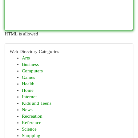
HTML is allowed
Web Directory Categories
Arts
Business
Computers
Games
Health
Home
Internet
Kids and Teens
News
Recreation
Reference
Science
Shopping