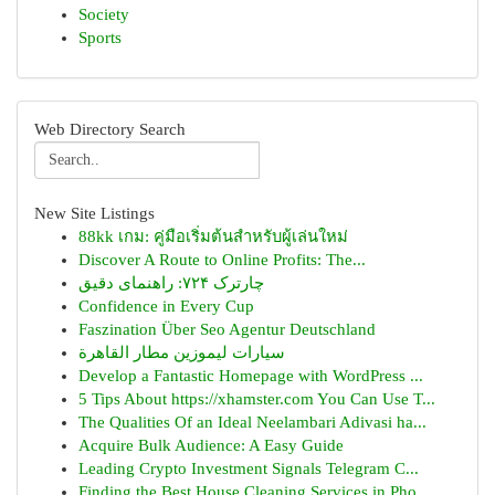
Society
Sports
Web Directory Search
New Site Listings
88kk เกม: คู่มือเริ่มต้นสำหรับผู้เล่นใหม่
Discover A Route to Online Profits: The...
چارترک ۷۲۴: راهنمای دقیق
Confidence in Every Cup
Faszination Über Seo Agentur Deutschland
سيارات ليموزين مطار القاهرة
Develop a Fantastic Homepage with WordPress ...
5 Tips About https://xhamster.com You Can Use T...
The Qualities Of an Ideal Neelambari Adivasi ha...
Acquire Bulk Audience: A Easy Guide
Leading Crypto Investment Signals Telegram C...
Finding the Best House Cleaning Services in Pho...