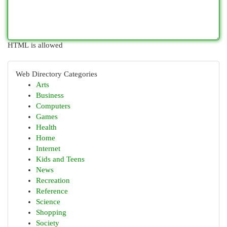
HTML is allowed
Web Directory Categories
Arts
Business
Computers
Games
Health
Home
Internet
Kids and Teens
News
Recreation
Reference
Science
Shopping
Society