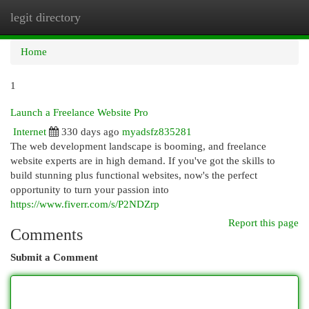
legit directory
Togg
navi
Home
1
Launch a Freelance Website Pro
Internet
330 days ago
myadsfz835281
The web development landscape is booming, and freelance
website experts are in high demand. If you've got the skills to
build stunning plus functional websites, now's the perfect
opportunity to turn your passion into
https://www.fiverr.com/s/P2NDZrp
Report this page
Comments
Submit a Comment