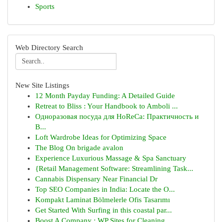
Sports
Web Directory Search
New Site Listings
12 Month Payday Funding: A Detailed Guide
Retreat to Bliss : Your Handbook to Amboli ...
Одноразовая посуда для HoReCa: Практичность и
В...
Loft Wardrobe Ideas for Optimizing Space
The Blog On brigade avalon
Experience Luxurious Massage & Spa Sanctuary
{Retail Management Software: Streamlining Task...
Cannabis Dispensary Near Financial Dr
Top SEO Companies in India: Locate the O...
Kompakt Laminat Bölmelerle Ofis Tasarımı
Get Started With Surfing in this coastal par...
Boost A Company : WP Sites for Cleaning ...