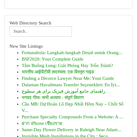
Web Directory Search
New Site Listings
Fortunabola: Langkah-langkah Detail untuk Orang...
BSF2020: Your Complete Guide
Tâm Buông Lung: Giải Phóng Hay Trốn Tránh?
भारतीय आईपीटीवी सदस्यता: एक विस्तृत गाइड
Finding a Divorce Lawyer Near Me: Your Guide
Dalaman Havalimanı Transfer Seçenekleri: En İyi...
راهنمای جامع آموزش فیزیک برای هر سطوح
भगवद गीता: सभी अध्याय - संपूर्ण विवरण
Cầu MB: Dự Đoán Lô Đẹp Nhất Hôm Nay – Chốt Số
V...
Purchase Specialty Compounds From a Website: A ...
ฝาก iPhone เชียงราย
Same-Day Flower Delivery in Raleigh Near Atlant...
Invisible Mesh Installations in the City : Secu...