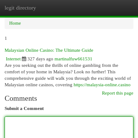
legit directory
Togg
navi
Home
1
Malaysian Online Casino: The Ultimate Guide
Internet
327 days ago
martinalfuw661531
Are you seeking out the thrills of online gambling from the
comfort of your home in Malaysia? Look no further! This
comprehensive guide will walk you through the exciting world of
Malaysian online casinos, covering
https://malaysia-online.casino
Report this page
Comments
Submit a Comment