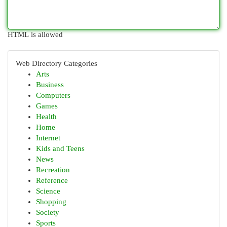
HTML is allowed
Web Directory Categories
Arts
Business
Computers
Games
Health
Home
Internet
Kids and Teens
News
Recreation
Reference
Science
Shopping
Society
Sports