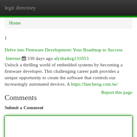
legit directory
Togg
navi
Home
1
Delve into Firmware Development: Your Roadmap to Success
Internet
330 days ago
alyshaikrg131053
Unlock a thrilling world of embedded systems by becoming a
firmware developer. This challenging career path provides a
unique opportunity to create the software that controls our
increasingly automated devices. A
https://fancheng.com.tw/
Report this page
Comments
Submit a Comment