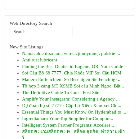
Web Directory Search
New Site Listings
Namacalne doznania w relacji intymnej: polskie ...
Anti rust lubricant
Finding the Best Dentist in Eugene, OR: Your Guide
Soi Cầu Bộ Số 7777: Chìa Khóa VIP Soi Cầu HCM
Mauern Entfeuchten: So Beseitigen Sie Feuchtigk...
Tổ hợp 3 càng MT XSMB Soi cầu Minh Ngọc: Bắt...
The Definitive Guide To Guest Post Site
Amplify Your Instagram: Considering a Agency ...
Dự đoán bộ số 7777 · Cặp Lô Xiên: Xem xét Chi...
Essential Things You Must Know On Hyderabad to ...
Ingrediamart: Your Top Supplier for Compon...
Intelligent System Partner Programs: Accelera...
สล็อตPG เกมสล็อตPG PG สล็อต สุดฮิต: ทำความเข้า
ใ...