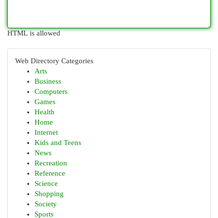
HTML is allowed
Web Directory Categories
Arts
Business
Computers
Games
Health
Home
Internet
Kids and Teens
News
Recreation
Reference
Science
Shopping
Society
Sports