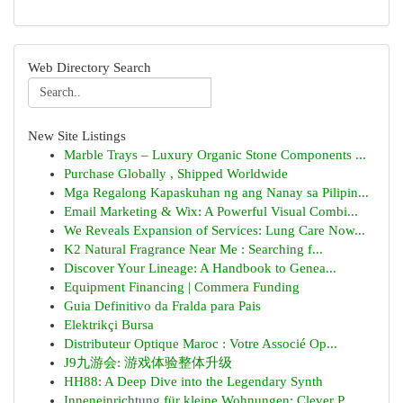
Web Directory Search
New Site Listings
Marble Trays – Luxury Organic Stone Components ...
Purchase Globally , Shipped Worldwide
Mga Regalong Kapaskuhan ng ang Nanay sa Pilipin...
Email Marketing & Wix: A Powerful Visual Combi...
We Reveals Expansion of Services: Lung Care Now...
K2 Natural Fragrance Near Me : Searching f...
Discover Your Lineage: A Handbook to Genea...
Equipment Financing | Commera Funding
Guia Definitivo da Fralda para Pais
Elektrikçi Bursa
Distributeur Optique Maroc : Votre Associé Op...
J9九游会: 游戏体验整体升级
HH88: A Deep Dive into the Legendary Synth
Inneneinrichtung für kleine Wohnungen: Clever P...