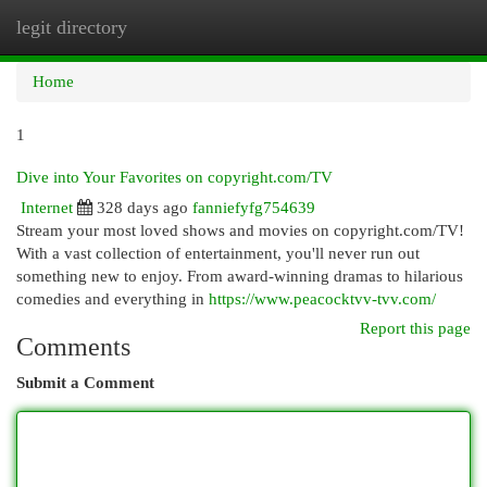
legit directory
Togg
navi
Home
1
Dive into Your Favorites on copyright.com/TV
Internet
328 days ago
fanniefyfg754639
Stream your most loved shows and movies on copyright.com/TV!
With a vast collection of entertainment, you'll never run out
something new to enjoy. From award-winning dramas to hilarious
comedies and everything in
https://www.peacocktvv-tvv.com/
Report this page
Comments
Submit a Comment