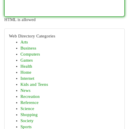
HTML is allowed
Web Directory Categories
Arts
Business
Computers
Games
Health
Home
Internet
Kids and Teens
News
Recreation
Reference
Science
Shopping
Society
Sports