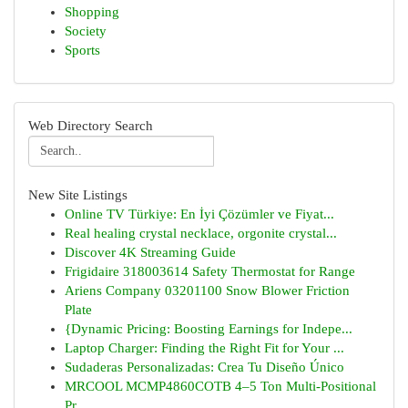
Shopping
Society
Sports
Web Directory Search
New Site Listings
Online TV Türkiye: En İyi Çözümler ve Fiyat...
Real healing crystal necklace, orgonite crystal...
Discover 4K Streaming Guide
Frigidaire 318003614 Safety Thermostat for Range
Ariens Company 03201100 Snow Blower Friction
Plate
{Dynamic Pricing: Boosting Earnings for Indepe...
Laptop Charger: Finding the Right Fit for Your ...
Sudaderas Personalizadas: Crea Tu Diseño Único
MRCOOL MCMP4860COTB 4–5 Ton Multi-Positional
Pr...