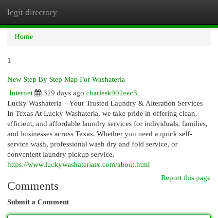
legit directory
Togg
navi
Home
1
New Step By Step Map For Washateria
Internet
329 days ago
charlesk902eec3
Lucky Washateria – Your Trusted Laundry & Alteration Services
In Texas At Lucky Washateria, we take pride in offering clean,
efficient, and affordable laundry services for individuals, families,
and businesses across Texas. Whether you need a quick self-
service wash, professional wash dry and fold service, or
convenient laundry pickup service,
https://www.luckywashateriatx.com/about.html
Report this page
Comments
Submit a Comment