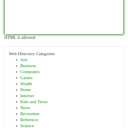
HTML is allowed
Web Directory Categories
Arts
Business
Computers
Games
Health
Home
Internet
Kids and Teens
News
Recreation
Reference
Science