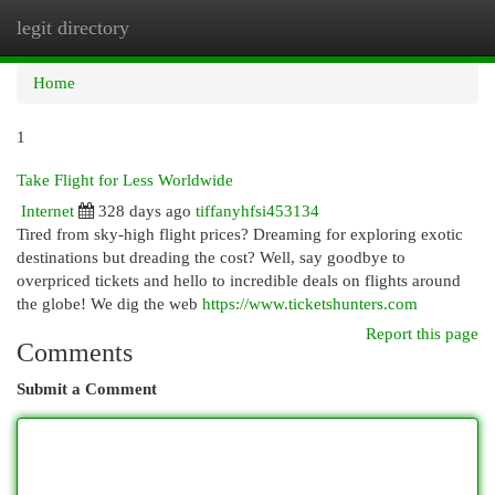
legit directory
Togg
navi
Home
1
Take Flight for Less Worldwide
Internet
328 days ago
tiffanyhfsi453134
Tired from sky-high flight prices? Dreaming for exploring exotic
destinations but dreading the cost? Well, say goodbye to
overpriced tickets and hello to incredible deals on flights around
the globe! We dig the web
https://www.ticketshunters.com
Report this page
Comments
Submit a Comment