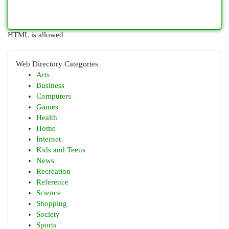
HTML is allowed
Web Directory Categories
Arts
Business
Computers
Games
Health
Home
Internet
Kids and Teens
News
Recreation
Reference
Science
Shopping
Society
Sports