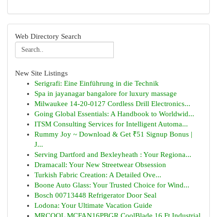
Web Directory Search
New Site Listings
Serigrafi: Eine Einführung in die Technik
Spa in jayanagar bangalore for luxury massage
Milwaukee 14-20-0127 Cordless Drill Electronics...
Going Global Essentials: A Handbook to Worldwid...
ITSM Consulting Services for Intelligent Automa...
Rummy Joy ~ Download & Get ₹51 Signup Bonus |
J...
Serving Dartford and Bexleyheath : Your Regiona...
Dramacall: Your New Streetwear Obsession
Turkish Fabric Creation: A Detailed Ove...
Boone Auto Glass: Your Trusted Choice for Wind...
Bosch 00713448 Refrigerator Door Seal
Lodona: Your Ultimate Vacation Guide
MRCOOL MCFAN16PBGR CoolBlade 16 Ft Industrial