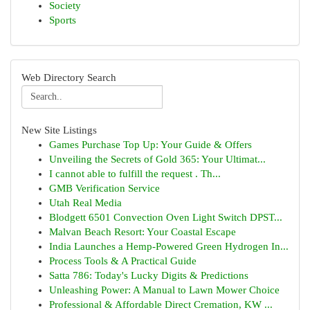
Society
Sports
Web Directory Search
New Site Listings
Games Purchase Top Up: Your Guide & Offers
Unveiling the Secrets of Gold 365: Your Ultimat...
I cannot able to fulfill the request . Th...
GMB Verification Service
Utah Real Media
Blodgett 6501 Convection Oven Light Switch DPST...
Malvan Beach Resort: Your Coastal Escape
India Launches a Hemp-Powered Green Hydrogen In...
Process Tools & A Practical Guide
Satta 786: Today's Lucky Digits & Predictions
Unleashing Power: A Manual to Lawn Mower Choice
Professional & Affordable Direct Cremation, KW ...