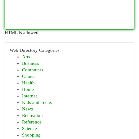
HTML is allowed
Web Directory Categories
Arts
Business
Computers
Games
Health
Home
Internet
Kids and Teens
News
Recreation
Reference
Science
Shopping