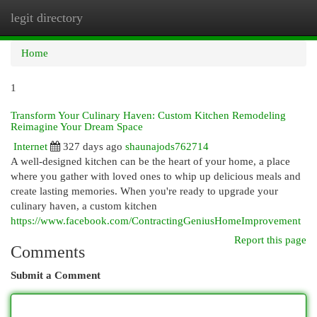
legit directory
Togg
navi
Home
1
Transform Your Culinary Haven: Custom Kitchen Remodeling
Reimagine Your Dream Space
Internet
327 days ago
shaunajods762714
A well-designed kitchen can be the heart of your home, a place
where you gather with loved ones to whip up delicious meals and
create lasting memories. When you're ready to upgrade your
culinary haven, a custom kitchen
https://www.facebook.com/ContractingGeniusHomeImprovement
Report this page
Comments
Submit a Comment