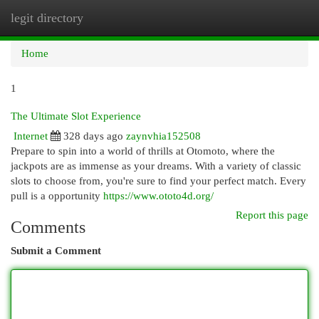
legit directory
Togg
navi
Home
1
The Ultimate Slot Experience
Internet
328 days ago
zaynvhia152508
Prepare to spin into a world of thrills at Otomoto, where the
jackpots are as immense as your dreams. With a variety of classic
slots to choose from, you're sure to find your perfect match. Every
pull is a opportunity
https://www.ototo4d.org/
Report this page
Comments
Submit a Comment