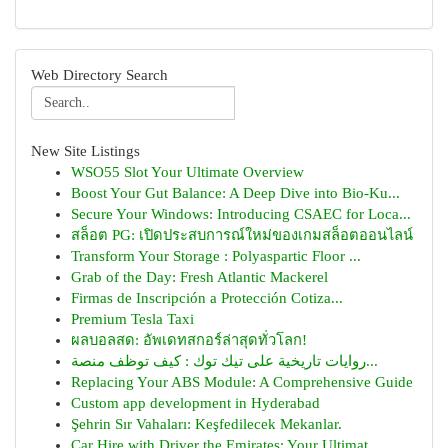
Web Directory Search
New Site Listings
WSO55 Slot Your Ultimate Overview
Boost Your Gut Balance: A Deep Dive into Bio-Ku...
Secure Your Windows: Introducing CSAEC for Loca...
สล็อต PG: เปิดประสบการณ์ใหม่ของเกมสล็อตออนไลน์
Transform Your Storage : Polyaspartic Floor ...
Grab of the Day: Fresh Atlantic Mackerel
Firmas de Inscripción a Protección Cotiza...
Premium Tesla Taxi
ผลบอลสด: อัพเดทสกอร์ล่าสุดทั่วโลก!
روايات تاريخية على تيك توك : كيف توظف منصة...
Replacing Your ABS Module: A Comprehensive Guide
Custom app development in Hyderabad
Şehrin Sır Vahaları: Keşfedilecek Mekanlar.
Car Hire with Driver the Emirates: Your Ultimat...