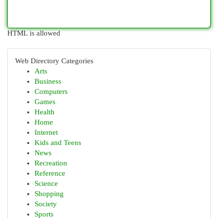
HTML is allowed
Web Directory Categories
Arts
Business
Computers
Games
Health
Home
Internet
Kids and Teens
News
Recreation
Reference
Science
Shopping
Society
Sports