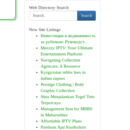
Web Directory Search
Search
New Site Listings
Инвестиции в недвижимость
за рубежом: Руководст...
Meezzy IPTV: Your Ultimate
Entertainment Platform
Navigating Collection
Agencies: A Resource
Kyrgyzstan mbbs fees in
indian rupees
Prestige Clothing | Bold
Graphic Collection
Situs Menjalankan Togel Toto
Terpercaya
Management Seat for MBBS
in Maharashtra
Affordable IPTV Plans
Panduan Ajar Kurikulum