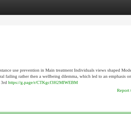
egories
Register
Login
stance use prevention in Main treatment Individuals views shaped Mod
ral failing rather then a wellbeing dilemma, which led to an emphasis o
e 3rd
https://g.page/r/CTKgcf3H2MIWEBM
Report 