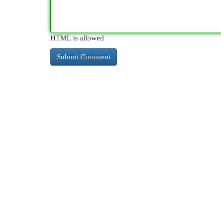
HTML is allowed