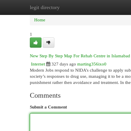
legit directory
Home
New Site Listings
Add Site
Cat
Home
1
New Step By Step Map For Rehab Centre in Islamabad
Internet
327 days ago
marting356ixo0
Modern Jobs respond to NIDA’s challenge to apply sub
society’s responses to drug use, managing it to be a mo
punishment rather then avoidance and treatment. In th
Comments
Submit a Comment