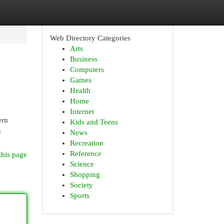
Web Directory Categories
Arts
Business
Computers
Games
Health
Home
Internet
ern
Kids and Teens
n
News
Recreation
Reference
this page
Science
Shopping
Society
Sports