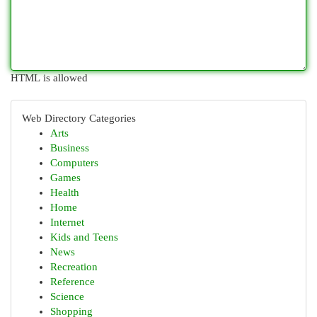
HTML is allowed
Web Directory Categories
Arts
Business
Computers
Games
Health
Home
Internet
Kids and Teens
News
Recreation
Reference
Science
Shopping