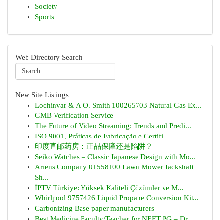
Society
Sports
Web Directory Search
New Site Listings
Lochinvar & A.O. Smith 100265703 Natural Gas Ex...
GMB Verification Service
The Future of Video Streaming: Trends and Predi...
ISO 9001, Práticas de Fabricação e Certifi...
印度直邮药房：正品保障还是陷阱？
Seiko Watches – Classic Japanese Design with Mo...
Ariens Company 01558100 Lawn Mower Jackshaft
Sh...
İPTV Türkiye: Yüksek Kaliteli Çözümler ve M...
Whirlpool 9757426 Liquid Propane Conversion Kit...
Carbonizing Base paper manufacturers
Best Medicine Faculty/Teacher for NEET PG – Dr ...