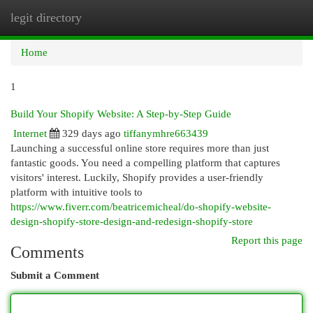
legit directory
Togg
navi
Home
1
Build Your Shopify Website: A Step-by-Step Guide
Internet
329 days ago
tiffanymhre663439
Launching a successful online store requires more than just
fantastic goods. You need a compelling platform that captures
visitors' interest. Luckily, Shopify provides a user-friendly
platform with intuitive tools to
https://www.fiverr.com/beatricemicheal/do-shopify-website-
design-shopify-store-design-and-redesign-shopify-store
Report this page
Comments
Submit a Comment