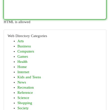
HTML is allowed
Web Directory Categories
Arts
Business
Computers
Games
Health
Home
Internet
Kids and Teens
News
Recreation
Reference
Science
Shopping
Society