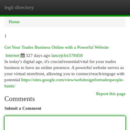
legit directory
Togg
navi
Home
1
Get Your Trades Business Online with a Powerful Website
Internet
327 days ago
lancejchx578458
In today's digital age, it's crucial/essential/vital for your trades
business to have an online presence. A powerful website serves as
your virtual storefront, allowing you to connect/reach/engage with
potential
https://sites.google.com/view/webdesignfortradespeople-
hants/
Report this page
Comments
Submit a Comment