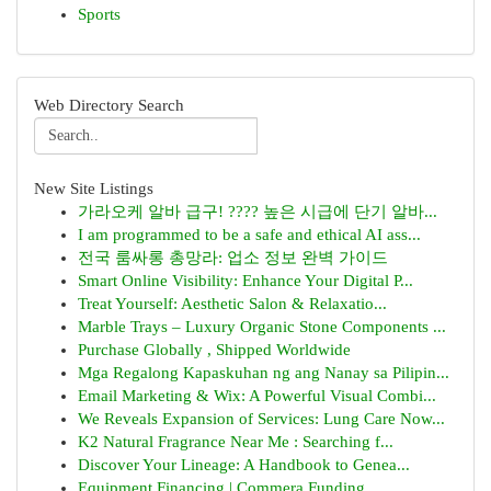
Sports
Web Directory Search
New Site Listings
가라오케 알바 급구! ???? 높은 시급에 단기 알바...
I am programmed to be a safe and ethical AI ass...
전국 룸싸롱 총망라: 업소 정보 완벽 가이드
Smart Online Visibility: Enhance Your Digital P...
Treat Yourself: Aesthetic Salon & Relaxatio...
Marble Trays – Luxury Organic Stone Components ...
Purchase Globally , Shipped Worldwide
Mga Regalong Kapaskuhan ng ang Nanay sa Pilipin...
Email Marketing & Wix: A Powerful Visual Combi...
We Reveals Expansion of Services: Lung Care Now...
K2 Natural Fragrance Near Me : Searching f...
Discover Your Lineage: A Handbook to Genea...
Equipment Financing | Commera Funding