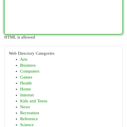
HTML is allowed
Web Directory Categories
Arts
Business
Computers
Games
Health
Home
Internet
Kids and Teens
News
Recreation
Reference
Science