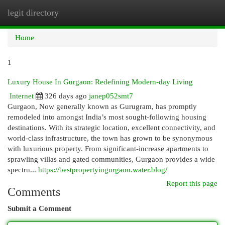
legit directory
Togg
navi
Home
1
Luxury House In Gurgaon: Redefining Modern-day Living
Internet
326 days ago
janep052smt7
Gurgaon, Now generally known as Gurugram, has promptly
remodeled into amongst India’s most sought-following housing
destinations. With its strategic location, excellent connectivity, and
world-class infrastructure, the town has grown to be synonymous
with luxurious property. From significant-increase apartments to
sprawling villas and gated communities, Gurgaon provides a wide
spectru...
https://bestpropertyingurgaon.water.blog/
Report this page
Comments
Submit a Comment