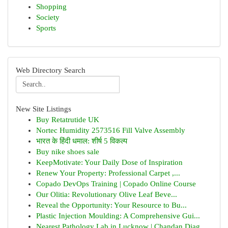
Shopping
Society
Sports
Web Directory Search
New Site Listings
Buy Retatrutide UK
Nortec Humidity 2573516 Fill Valve Assembly
भारत के हिंदी धमाल: शीर्ष 5 विकल्प
Buy nike shoes sale
KeepMotivate: Your Daily Dose of Inspiration
Renew Your Property: Professional Carpet ,...
Copado DevOps Training | Copado Online Course
Our Olitia: Revolutionary Olive Leaf Beve...
Reveal the Opportunity: Your Resource to Bu...
Plastic Injection Moulding: A Comprehensive Gui...
Nearest Pathology Lab in Lucknow | Chandan Diag...