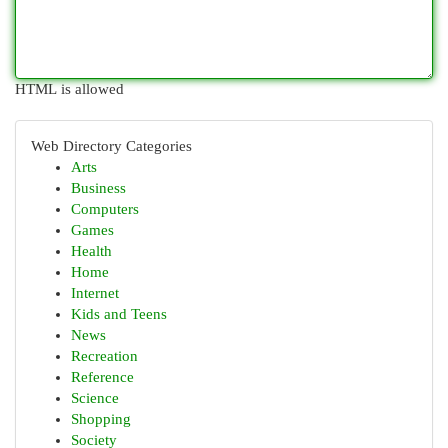
HTML is allowed
Web Directory Categories
Arts
Business
Computers
Games
Health
Home
Internet
Kids and Teens
News
Recreation
Reference
Science
Shopping
Society