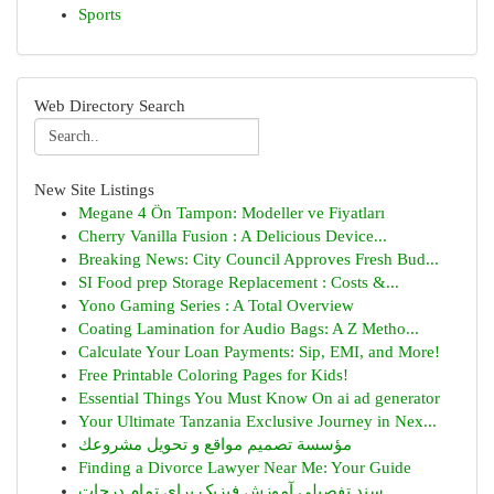
Sports
Web Directory Search
New Site Listings
Megane 4 Ön Tampon: Modeller ve Fiyatları
Cherry Vanilla Fusion : A Delicious Device...
Breaking News: City Council Approves Fresh Bud...
SI Food prep Storage Replacement : Costs &...
Yono Gaming Series : A Total Overview
Coating Lamination for Audio Bags: A Z Metho...
Calculate Your Loan Payments: Sip, EMI, and More!
Free Printable Coloring Pages for Kids!
Essential Things You Must Know On ai ad generator
Your Ultimate Tanzania Exclusive Journey in Nex...
مؤسسة تصميم مواقع و تحويل مشروعك
Finding a Divorce Lawyer Near Me: Your Guide
سند تفصیلی آموزش فیزیک برای تمام درجات