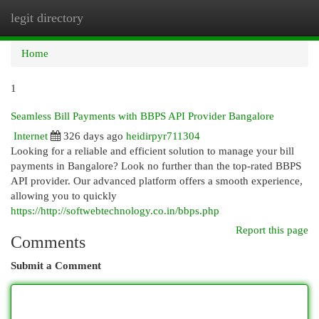
legit directory
Togg
navi
Home
1
Seamless Bill Payments with BBPS API Provider Bangalore
Internet
326 days ago
heidirpyr711304
Looking for a reliable and efficient solution to manage your bill
payments in Bangalore? Look no further than the top-rated BBPS
API provider. Our advanced platform offers a smooth experience,
allowing you to quickly
https://http://softwebtechnology.co.in/bbps.php
Report this page
Comments
Submit a Comment