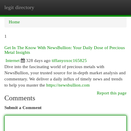
legit directory
Togg
navi
Home
1
Get In The Know With NewsBullion: Your Daily Dose of Precious
Metal Insights
Internet
328 days ago
tiffanyoxoc165825
Dive into the fascinating world of precious metals with
NewsBullion, your trusted source for in-depth market analysis and
commentary. We deliver a daily influx of timely news and trends
to help you master the
https://newsbullion.com
Report this page
Comments
Submit a Comment