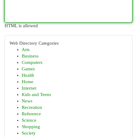
HTML is allowed
Web Directory Categories
Arts
Business
Computers
Games
Health
Home
Internet
Kids and Teens
News
Recreation
Reference
Science
Shopping
Society