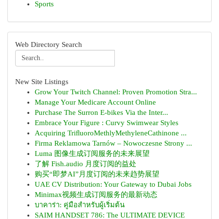
Sports
Web Directory Search
New Site Listings
Grow Your Twitch Channel: Proven Promotion Stra...
Manage Your Medicare Account Online
Purchase The Surron E-bikes Via the Inter...
Embrace Your Figure : Curvy Swimwear Styles
Acquiring TriﬂuoroMethlyMethyleneCathinone ...
Firma Reklamowa Tarnów – Nowoczesne Strony ...
Luma 图像生成订阅服务的未来展望
了解 Fish.audio 月度订阅的益处
购买“即梦AI”月度订阅的未来趋势展望
UAE CV Distribution: Your Gateway to Dubai Jobs
Minimax视频生成订阅服务的最新动态
บาคาร่า: คู่มือสำหรับผู้เริ่มต้น
SAIM HANDSET 786: The ULTIMATE DEVICE