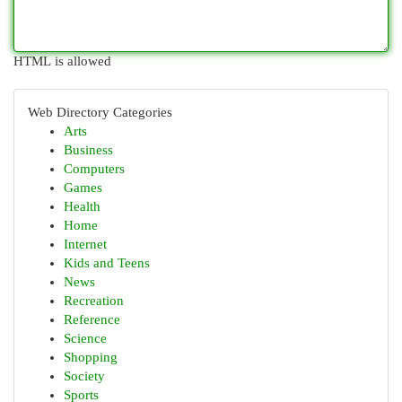
HTML is allowed
Web Directory Categories
Arts
Business
Computers
Games
Health
Home
Internet
Kids and Teens
News
Recreation
Reference
Science
Shopping
Society
Sports