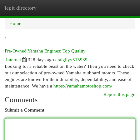
legit directory
Togg
navi
Home
1
Pre-Owned Yamaha Engines: Top Quality
Internet
328 days ago
craigijyy515939
Looking for a reliable beast on the water? Then you need to check
out our selection of pre-owned Yamaha outboard motors. These
engines are known for their durability, dependability, and ease of
maintenance. We have a
https://yamahamotoshop.com/
Report this page
Comments
Submit a Comment