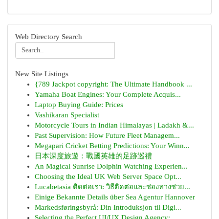
Web Directory Search
New Site Listings
{789 Jackpot copyright: The Ultimate Handbook ...
Yamaha Boat Engines: Your Complete Acquis...
Laptop Buying Guide: Prices
Vashikaran Specialist
Motorcycle Tours in Indian Himalayas | Ladakh &...
Past Supervision: How Future Fleet Managem...
Megapari Cricket Betting Predictions: Your Winn...
日本深度旅遊：戰國英雄的足跡巡禮
An Magical Sunrise Dolphin Watching Experien...
Choosing the Ideal UK Web Server Space Opt...
Lucabetasia ติดต่อเรา: วิธีติดต่อและช่องทางช่วย...
Einige Bekannte Details über Sea Agentur Hannover
Markedsføringsbyrå: Din Introduksjon til Digi...
Selecting the Perfect UI/UX Design Agency: ...