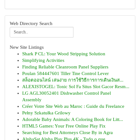
Web Directory Search
New Site Listings
Shark P CL: Your Wood Stripping Solution
Simplifying Activities
Finding Reliable Cleanroom Panel Suppliers
Poulan 584447601 Tiller Tine Control Lever
สล็อตออนไลน์ เล่นง่าย การใช้วิธีการการเดินเงินส...
ALEXISTOGEL: Tonic Sol Fa Situs Slot Gacor Resm...
LG AGL30052401 Dishwasher Control Panel
Assembly
Créer Votre Site Web au Maroc : Guide du Freelance
Pełny Szkatułka Grilowy
Adorable Baby Animals: A Coloring Book for Litt...
HTML5 Games: Your Free Online Play Fix
Searching for Best Attorneys Close By in Agra
AlphaSat Alpha Play Plus 4K - Tudo o que ...