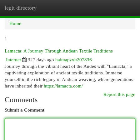
legit directory
Togg
navi
Home
1
Lamacta: A Journey Through Andean Textile Traditions
Internet
327 days ago
haimapzxh207836
Journey through the vibrant heart of the Andes with "Lamacta," a
captivating exploration of ancient textile traditions. Immerse
yourself in the rich legacy of Andean weaving, where generations
have inherited their
https://lamacta.com/
Report this page
Comments
Submit a Comment