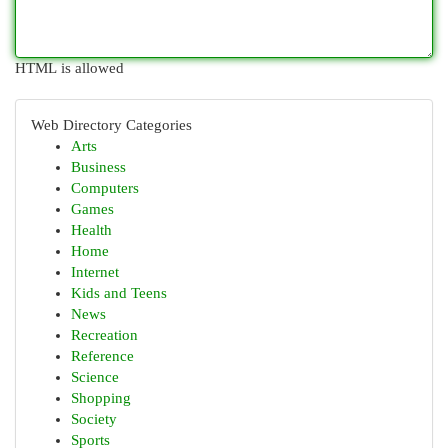
HTML is allowed
Web Directory Categories
Arts
Business
Computers
Games
Health
Home
Internet
Kids and Teens
News
Recreation
Reference
Science
Shopping
Society
Sports