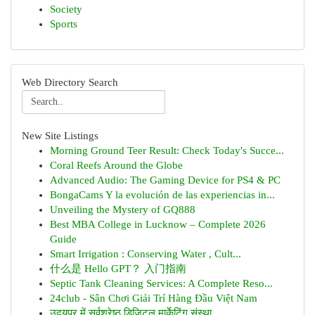
Society
Sports
Web Directory Search
New Site Listings
Morning Ground Teer Result: Check Today's Succe...
Coral Reefs Around the Globe
Advanced Audio: The Gaming Device for PS4 & PC
BongaCams Y la evolución de las experiencias in...
Unveiling the Mystery of GQ888
Best MBA College in Lucknow – Complete 2026
Guide
Smart Irrigation : Conserving Water , Cult...
什么是 Hello GPT？ 入门指南
Septic Tank Cleaning Services: A Complete Reso...
24club - Sân Chơi Giải Trí Hàng Đầu Việt Nam
उदयपुर में सर्वश्रेष्ठ डिजिटल मार्केटिंग संस्था...