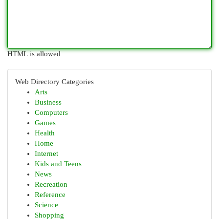
HTML is allowed
Web Directory Categories
Arts
Business
Computers
Games
Health
Home
Internet
Kids and Teens
News
Recreation
Reference
Science
Shopping