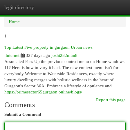
legit directory
Togg
navi
Home
1
Top Latest Five property in gurgaon Urban news
Internet
327 days ago
josht282mtm8
Associated Pass Up the previous context menu on Home windows
11? Here is how to vary it back The new context menu isn't for
everybody Welcome to Waterside Residences, exactly where
luxury dwelling merges with holistic wellness in the heart of
Gurgaon's Sector 36A. Embrace a lifestyle of opulence and
https://primesector65gurgaon.online/blogs/
Report this page
Comments
Submit a Comment