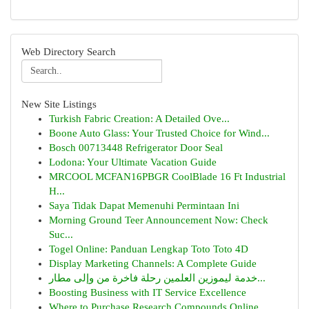
Web Directory Search
New Site Listings
Turkish Fabric Creation: A Detailed Ove...
Boone Auto Glass: Your Trusted Choice for Wind...
Bosch 00713448 Refrigerator Door Seal
Lodona: Your Ultimate Vacation Guide
MRCOOL MCFAN16PBGR CoolBlade 16 Ft Industrial
H...
Saya Tidak Dapat Memenuhi Permintaan Ini
Morning Ground Teer Announcement Now: Check
Suc...
Togel Online: Panduan Lengkap Toto Toto 4D
Display Marketing Channels: A Complete Guide
خدمة ليموزين العلمين رحلة فاخرة من وإلى مطار...
Boosting Business with IT Service Excellence
Where to Purchase Research Compounds Online...