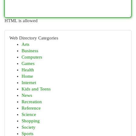
HTML is allowed
Web Directory Categories
Arts
Business
Computers
Games
Health
Home
Internet
Kids and Teens
News
Recreation
Reference
Science
Shopping
Society
Sports