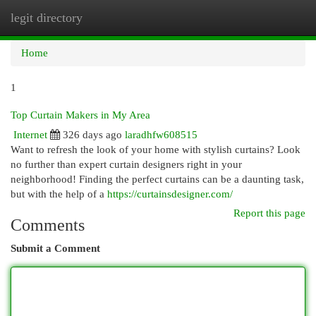
legit directory
Togg
navi
Home
1
Top Curtain Makers in My Area
Internet
326 days ago
laradhfw608515
Want to refresh the look of your home with stylish curtains? Look
no further than expert curtain designers right in your
neighborhood! Finding the perfect curtains can be a daunting task,
but with the help of a
https://curtainsdesigner.com/
Report this page
Comments
Submit a Comment