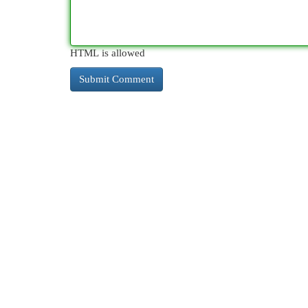
HTML is allowed