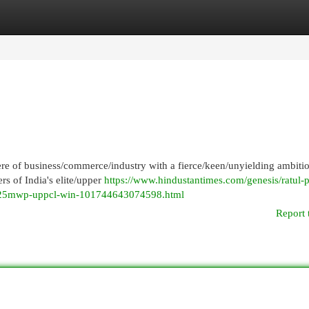
egories
Register
Login
re of business/commerce/industry with a fierce/keen/unyielding ambiti
rs of India's elite/upper
https://www.hindustantimes.com/genesis/ratul-p
-425mwp-uppcl-win-101744643074598.html
Report 