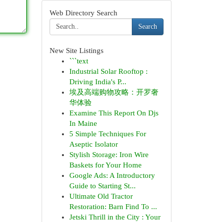
Web Directory Search
Search
New Site Listings
```text
Industrial Solar Rooftop :
Driving India's P...
埃及高端购物攻略：开罗奢
华体验
Examine This Report On Djs
In Maine
5 Simple Techniques For
Aseptic Isolator
Stylish Storage: Iron Wire
Baskets for Your Home
Google Ads: A Introductory
Guide to Starting St...
Ultimate Old Tractor
Restoration: Barn Find To ...
Jetski Thrill in the City : Your