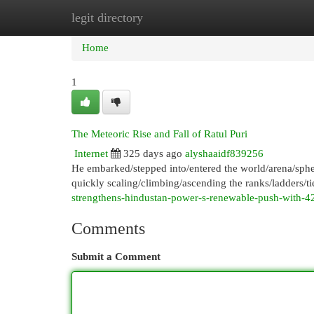
legit directory
Home
New Site Listings
Add Site
Cat
Home
1
The Meteoric Rise and Fall of Ratul Puri
Internet
325 days ago
alyshaaidf839256
He embarked/stepped into/entered the world/arena/sphe
quickly scaling/climbing/ascending the ranks/ladders/tie
strengthens-hindustan-power-s-renewable-push-with
Comments
Submit a Comment