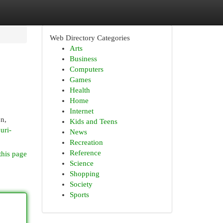
Web Directory Categories
Arts
Business
Computers
Games
Health
Home
Internet
on,
Kids and Teens
uri-
News
Recreation
Reference
this page
Science
Shopping
Society
Sports