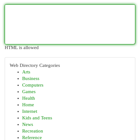
HTML is allowed
Web Directory Categories
Arts
Business
Computers
Games
Health
Home
Internet
Kids and Teens
News
Recreation
Reference