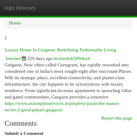
legit directory
Togg
navi
Home
1
Luxury Home In Gurgaon: Redefining Fashionable Living
Internet
329 days ago
leonardoh589dns4
Gurgaon, Now often called Gurugram, has rapidly reworked into
considered one of India’s most sought-right after real estate Places.
With its strategic place, excellent connectivity, and planet-class
infrastructure, the city happens to be synonymous with luxury
residence. From significant-increase apartments to sprawling villas
and gated communities, Gurgaon provides a extensive
https://www.axiomplusservices.in/property/paras-the-manor-
sector-2-gwal-pahari-gurgaon/
Report this page
Comments
Submit a Comment