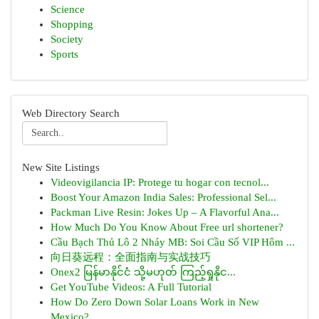
Science
Shopping
Society
Sports
Web Directory Search
New Site Listings
Videovigilancia IP: Protege tu hogar con tecnol...
Boost Your Amazon India Sales: Professional Sel...
Packman Live Resin: Jokes Up – A Flavorful Ana...
How Much Do You Know About Free url shortener?
Cầu Bạch Thủ Lô 2 Nháy MB: Soi Cầu Số VIP Hôm ...
向日葵远程：全面指南与实战技巧
Onex2 မြန်မာနိုင်ငံ သို့မဟုတ် ကြည့်ရှုနိုင...
Get YouTube Videos: A Full Tutorial
How Do Zero Down Solar Loans Work in New
Mexico?