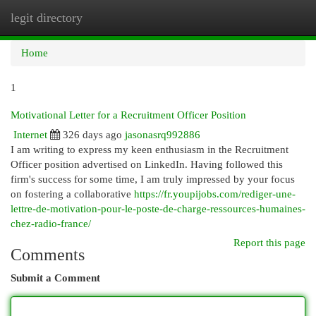
legit directory
Togg
navi
Home
1
Motivational Letter for a Recruitment Officer Position
Internet
326 days ago
jasonasrq992886
I am writing to express my keen enthusiasm in the Recruitment
Officer position advertised on LinkedIn. Having followed this
firm's success for some time, I am truly impressed by your focus
on fostering a collaborative
https://fr.youpijobs.com/rediger-une-
lettre-de-motivation-pour-le-poste-de-charge-ressources-humaines-
chez-radio-france/
Report this page
Comments
Submit a Comment