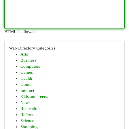
HTML is allowed
Web Directory Categories
Arts
Business
Computers
Games
Health
Home
Internet
Kids and Teens
News
Recreation
Reference
Science
Shopping