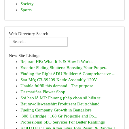
Society
Sports
Web Directory Search
New Site Listings
Rejuran HB: What It Is & How It Works
Exterior Sliding Shutters: Boosting Your Proper...
Finding the Right ADU Builder: A Comprehensive ...
Star Mfg C3-39209 Kettle Assembly 120V
Unable fulfill this demand . The purpose...
Dasmariñas Flower Shop
Soi bao lô MT: Phương pháp chọn số hiện tại
Baumwollsweatshirt Produzent Deutschland
Fueling Company Growth in Bangalore
.308 Cartridge : 168 Gr Projectile and Po...
Professional SEO Services For Better Rankings
KOITOTO : Link Agen Situs Toto Resmi & Bandar T...