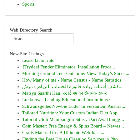
Sports
Web Directory Search
New Site Listings
Lease factor rate
{Trydeal Fender Eliminator: Installation Proce...
Morning Ground Teer Outcome: View Today's Succe...
How Many of me - Name Census - Name Statistics
كشف أسباب زيادة فاتورة الحساب بالرياض: مرش...
Matsya Saarthi Hau: स्टार्टअप का रोमांचक सफर
Lucknow's Leading Educational Institutions :...
Schwanzgeiles Newbie Luder In versautem Austria...
Tailored Nutrition: Your Custom Indian Diet App...
Tutorial Utuh Membangun Situs : Dari Awal hingg...
Coin Master: Free Energy & Spins Board – Newes...
Gratis Material to : A Ultimate Web-base...
Finding the Best House Cleaning Services in Pho...