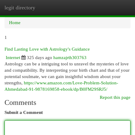
legit directory
Togg
navi
Home
1
Find Lasting Love with Astrology's Guidance
Internet
325 days ago
hamzajrth303763
Astrology can be a intriguing tool to unravel the mysteries of love
and compatibility. By interpreting your birth chart and that of your
potential soulmate, we can gain insightful wisdom about your
strengths,
https://www.amazon.com/Love-Problem-Solution-
Ahmedabad-91-9878169858-ebook/dp/B0FM29SRJ5/
Report this page
Comments
Submit a Comment