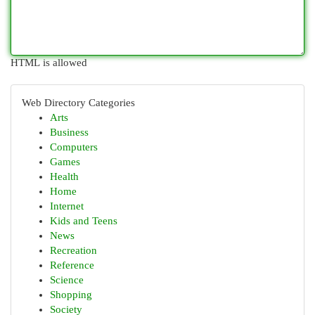
HTML is allowed
Web Directory Categories
Arts
Business
Computers
Games
Health
Home
Internet
Kids and Teens
News
Recreation
Reference
Science
Shopping
Society