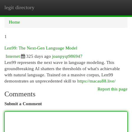
legit directory
Togg
navi
Home
1
Len99: The Next-Gen Language Model
Internet
325 days ago
joanpyqt986947
Len99 represents the next wave in language modeling. This
groundbreaking AI shatters the thresholds of what's achievable
with natural language. Trained on a massive corpus, Len99
demonstrates an unprecedented skill to
https://macau88.live/
Report this page
Comments
Submit a Comment