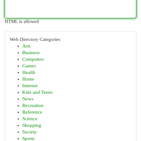
HTML is allowed
Web Directory Categories
Arts
Business
Computers
Games
Health
Home
Internet
Kids and Teens
News
Recreation
Reference
Science
Shopping
Society
Sports