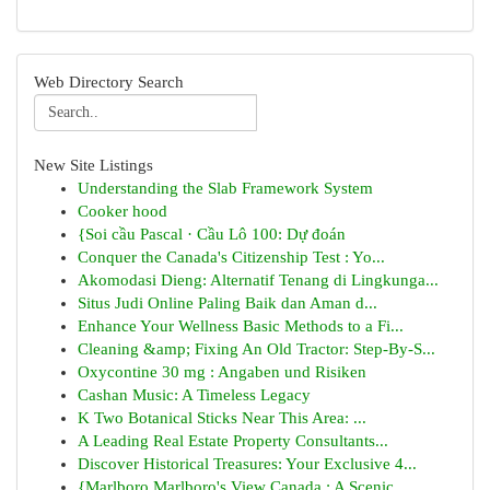
Web Directory Search
New Site Listings
Understanding the Slab Framework System
Cooker hood
{Soi cầu Pascal · Cầu Lô 100: Dự đoán
Conquer the Canada's Citizenship Test : Yo...
Akomodasi Dieng: Alternatif Tenang di Lingkunga...
Situs Judi Online Paling Baik dan Aman d...
Enhance Your Wellness Basic Methods to a Fi...
Cleaning &amp; Fixing An Old Tractor: Step-By-S...
Oxycontine 30 mg : Angaben und Risiken
Cashan Music: A Timeless Legacy
K Two Botanical Sticks Near This Area: ...
A Leading Real Estate Property Consultants...
Discover Historical Treasures: Your Exclusive 4...
{Marlboro Marlboro's View Canada : A Scenic ...