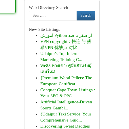
Web Directory Search
Search
New Site Listings
آموزش Python از صفر تا صد
VPN copyright：快连 与 熊
猫VPN 优缺点 对比
Udaipur's Top Internet
Marketing Training C...
We88 ทางเข้า: คู่มือสำหรับผู้
เล่นใหม่
{Premium Wood Pellets: The
European Certificat...
Conquer Cape Town Listings :
Your SEO & PPC...
Artificial Intelligence-Driven
Sports Gambl...
{Udaipur Taxi Service: Your
Comprehensive Guid...
Discovering Sweet Daddies