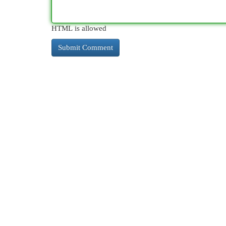
HTML is allowed