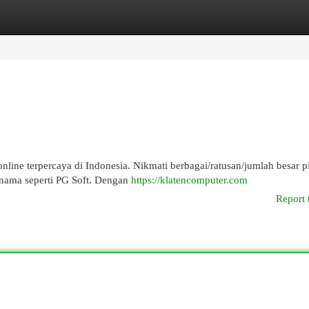
egories
Register
Login
nline terpercaya di Indonesia. Nikmati berbagai/ratusan/jumlah besar p
ternama seperti PG Soft. Dengan
https://klatencomputer.com
Report 