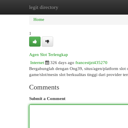
legit directory
Home
New Site Listings
Add Site
Cat
Home
1
Agen Slot Terlengkap
Internet
326 days ago
francestjzt435270
Bergabunglah dengan Ong39, situs/agen/platform slot o
game/slot/mesin slot berkualitas tinggi dari provider 
Comments
Submit a Comment