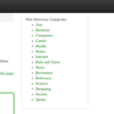
Web Directory Categories
Arts
Business
Computers
Games
Health
Home
Internet
ilihan
Kids and Teens
News
Recreation
this page
Reference
Science
Shopping
Society
Sports