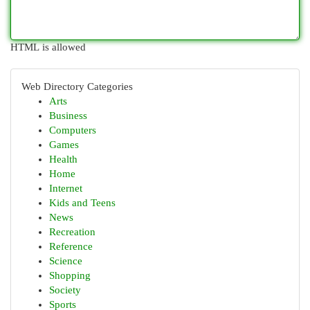
HTML is allowed
Web Directory Categories
Arts
Business
Computers
Games
Health
Home
Internet
Kids and Teens
News
Recreation
Reference
Science
Shopping
Society
Sports