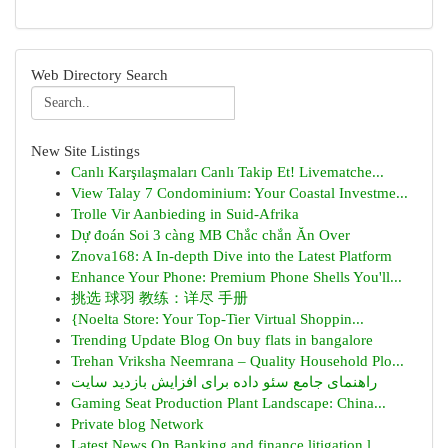
Web Directory Search
New Site Listings
Canlı Karşılaşmaları Canlı Takip Et! Livematche...
View Talay 7 Condominium: Your Coastal Investme...
Trolle Vir Aanbieding in Suid-Afrika
Dự đoán Soi 3 càng MB Chắc chắn Ăn Over
Znova168: A In-depth Dive into the Latest Platform
Enhance Your Phone: Premium Phone Shells You'll...
挑选 球羽 教练：详尽 手册
{Noelta Store: Your Top-Tier Virtual Shoppin...
Trending Update Blog On buy flats in bangalore
Trehan Vriksha Neemrana – Quality Household Plo...
راهنمای جامع سئو داده برای افزایش بازدید سایت
Gaming Seat Production Plant Landscape: China...
Private blog Network
Latest News On Banking and finance litigation l...