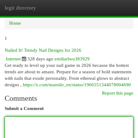
legit directory
Togg
navi
Home
1
Nailed It! Trendy Nail Designs for 2026
Internet
328 days ago
emiliarlwu383929
Get ready to level up your nail game in 2026 because the hottest
trends are about to amaze. Prepare for a season of bold statements
with nails that exude personality. From ethereal glows to abstract
designs ,
https://x.com/marnilo_en/status/1966551344078004690
Report this page
Comments
Submit a Comment